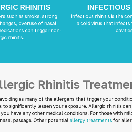
RGIC RHINITIS
INFECTIOUS 
rs such as smoke, strong
Infectious rhinitis is the 
hanges, overuse of nasal
a cold virus that infects
medications can trigger non-
cavities
gic rhinitis.
llergic Rhinitis Treatme
oiding as many of the allergens that trigger your condition
o significantly lessen your exposure. Allergic rhinitis ca
 you have any other medical conditions. For those with mil
nasal passage. Other potential
allergy treatments
for aller