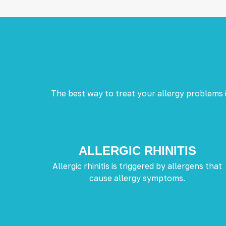
The best way to treat your allergy problems i
ALLERGIC RHINITIS
Allergic rhinitis is triggered by allergens that
cause allergy symptoms.