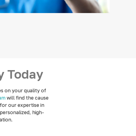
gy Today
es on your quality of
eam
will find the cause
or our expertise in
personalized, high-
ation.