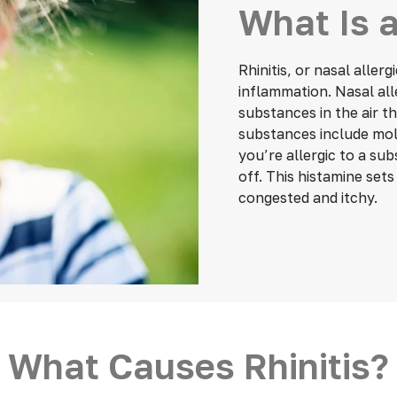
What Is a
Rhinitis, or nasal aller
inflammation. Nasal all
substances in the air 
substances include mold
you’re allergic to a su
off. This histamine set
congested and itchy.
What Causes Rhinitis?