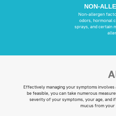
NON-ALLE
Non-allergen facto
odors, hormonal c
sprays, and certain 
aller
A
Effectively managing your symptoms involves av
be feasible, you can take numerous measures t
severity of your symptoms, your age, and if
mucus from your 