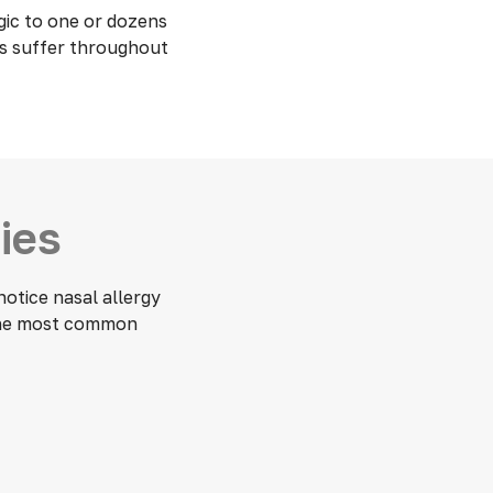
gic to one or dozens
rs suffer throughout
ies
otice nasal allergy
 the most common