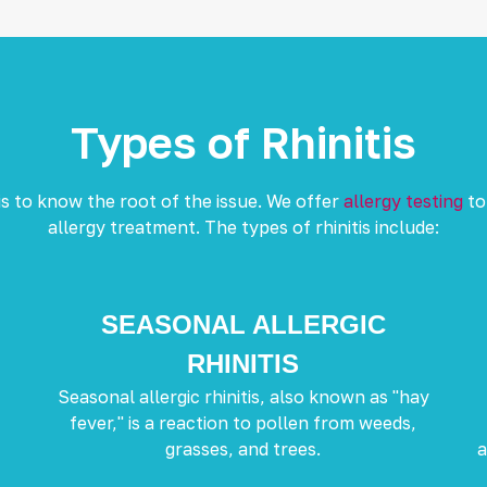
Types of Rhinitis
s to know the root of the issue. We offer
allergy testing
to
allergy treatment. The types of rhinitis include:
SEASONAL ALLERGIC
RHINITIS
Seasonal allergic rhinitis, also known as "hay
fever," is a reaction to pollen from weeds,
grasses, and trees.
a