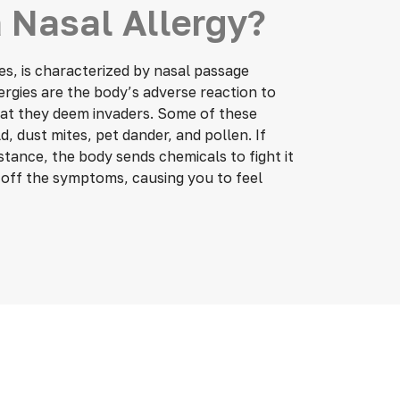
 Nasal Allergy?
gies, is characterized by nasal passage
ergies are the body’s adverse reaction to
that they deem invaders. Some of these
, dust mites, pet dander, and pollen. If
bstance, the body sends chemicals to fight it
s off the symptoms, causing you to feel