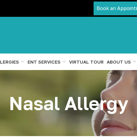
Book an Appoint
LERGIES
ENT SERVICES
VIRTUAL TOUR
ABOUT US
Nasal Allergy