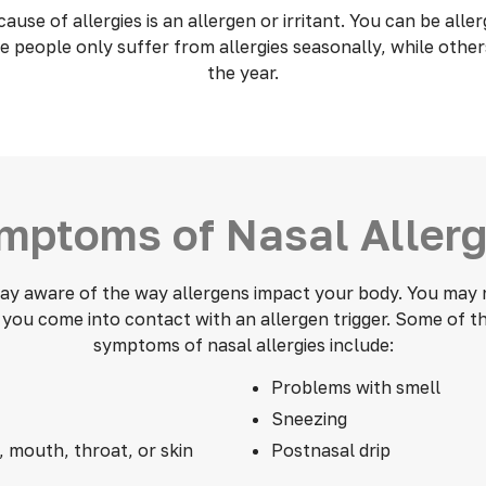
se of allergies is an allergen or irritant. You can be aller
 people only suffer from allergies seasonally, while othe
the year.
mptoms of Nasal Allerg
stay aware of the way allergens impact your body. You may n
ou come into contact with an allergen trigger. Some of
symptoms of nasal allergies include:
Problems with smell
Sneezing
, mouth, throat, or skin
Postnasal drip