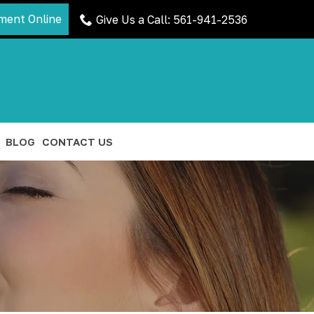
ment Online
Give Us a Call: 561-941-2536
BLOG
CONTACT US