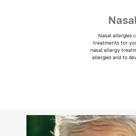
Nasal
Nasal allergies
treatments for your
nasal allergy treat
allergies and to d