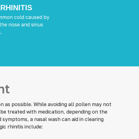
RHINITIS
common cold caused by
 the nose and sinus
.
nt
 as possible. While avoiding all pollen may not
n be treated with medication, depending on the
d symptoms, a nasal wash can aid in clearing
gic rhinitis include: