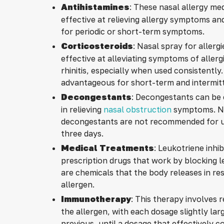
Antihistamines
: These nasal allergy me
effective at relieving allergy symptoms and
for periodic or short-term symptoms.
Corticosteroids
: Nasal spray for allergi
effective at alleviating symptoms of allerg
rhinitis, especially when used consistently
advantageous for short-term and intermit
Decongestants
: Decongestants can be 
in relieving
nasal obstruction
symptoms. Na
decongestants are not recommended for u
three days.
Medical Treatments
: Leukotriene inhib
prescription drugs that work by blocking 
are chemicals that the body releases in re
allergen.
Immunotherapy
: This therapy involves r
the allergen, with each dosage slightly lar
previous, until a dosage that effectively c