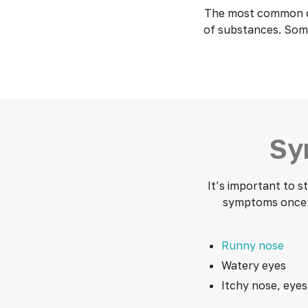
The most common cau
of substances. Some
Sy
It’s important to 
symptoms once y
Runny nose
Watery eyes
Itchy nose, eyes