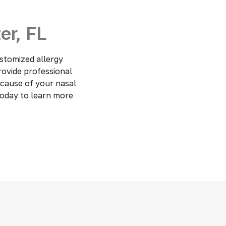
er, FL
stomized allergy
provide professional
 cause of your nasal
today to learn more