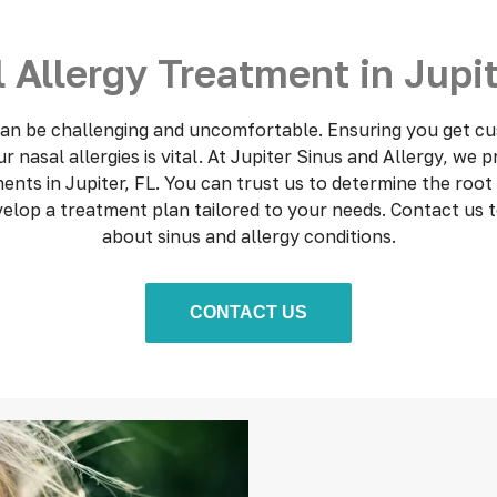
 Allergy Treatment in Jupit
 can be challenging and uncomfortable. Ensuring you get cu
 nasal allergies is vital. At Jupiter Sinus and Allergy, we 
ments in Jupiter, FL. You can trust us to determine the root
evelop a treatment plan tailored to your needs. Contact us 
about sinus and allergy conditions.
CONTACT US