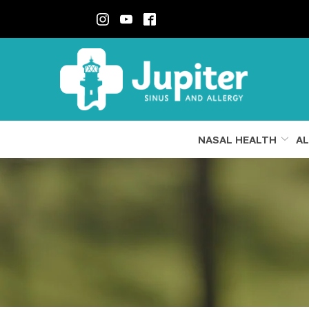
Skip
to
Content
NASAL HEALTH
AL