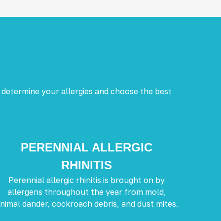
 determine your allergies and choose the best
PERENNIAL ALLERGIC
RHINITIS
Perennial allergic rhinitis is brought on by
allergens throughout the year from mold,
nimal dander, cockroach debris, and dust mites.