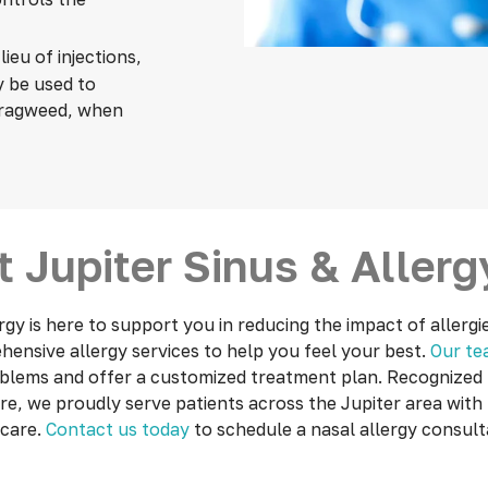
 lieu of injections,
y be used to
r ragweed, when
 Jupiter Sinus & Aller
rgy is here
to support you in reducing the impact of allergi
ensive allergy services to help you feel your best.
Our t
oblems and offer a customized treatment plan. Recognized f
re, we proudly serve patients across the Jupiter area with 
 care.
Contact us today
to schedule a nasal allergy consult