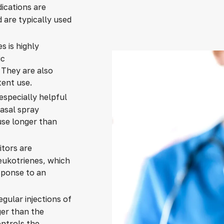
dications are
 are typically used
es is highly
ic
. They are also
tent use.
especially helpful
sal spray
se longer than
itors are
leukotrienes, which
sponse to an
egular injections of
ger than the
ontrols the