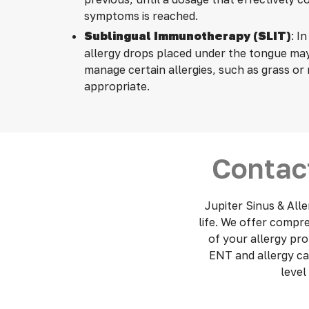
symptoms is reached.
Sublingual Immunotherapy (SLIT)
: In
allergy drops placed under the tongue ma
manage certain allergies, such as grass o
appropriate.
Contact
Jupiter Sinus & Alle
life.
We offer compreh
of your allergy pr
ENT and allergy ca
level