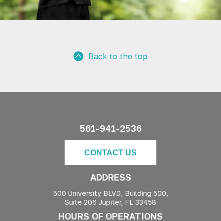
Back to the top
561-941-2536
CONTACT US
ADDRESS
500 University BLVD, Building 500,
Suite 206 Jupiter, FL 33458
HOURS OF OPERATIONS