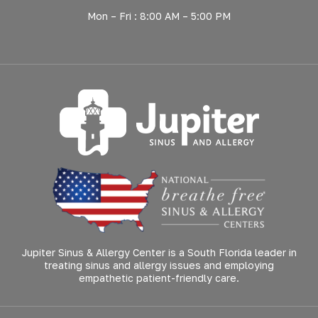
Mon – Fri : 8:00 AM – 5:00 PM
Jupiter Sinus & Allergy Center is a South Florida leader in
treating sinus and allergy issues and employing
empathetic patient-friendly care.