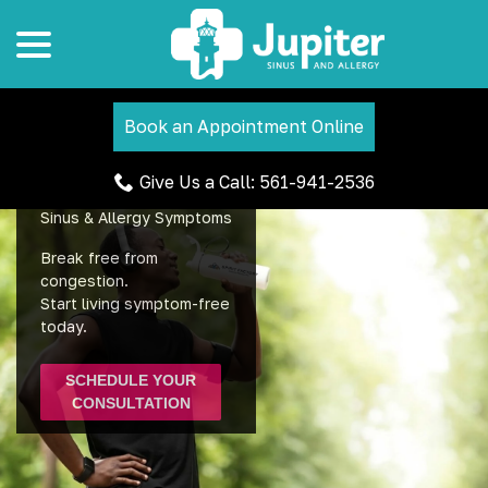
menu
Skip
to
Content
Book an Appointment Online
Give Us a Call: 561-941-2536
Find Lasting Relief from
Sinus & Allergy Symptoms
Break free from
congestion.
Start living symptom-free
today.
SCHEDULE YOUR
CONSULTATION