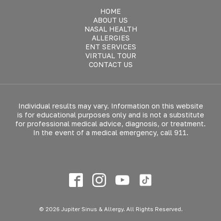
HOME
ABOUT US
NASAL HEALTH
ALLERGIES
ENT SERVICES
VIRTUAL TOUR
CONTACT US
Individual results may vary. Information on this website
is for educational purposes only and is not a substitute
for professional medical advice, diagnosis, or treatment.
In the event of a medical emergency, call 911.
© 2026 Jupiter Sinus & Allergy. All Rights Reserved.