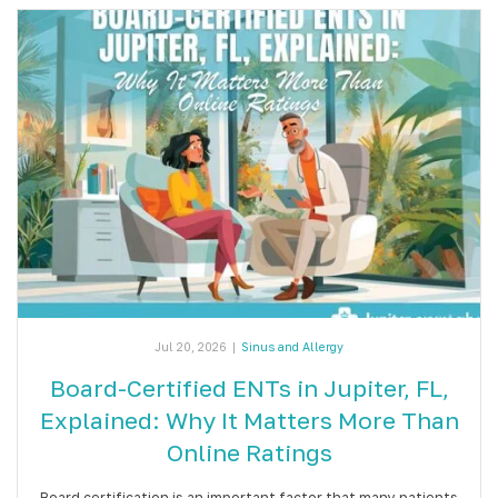
Jul 20, 2026
|
Sinus and Allergy
Board-Certified ENTs in Jupiter, FL,
Explained: Why It Matters More Than
Online Ratings
Board certification is an important factor that many patients