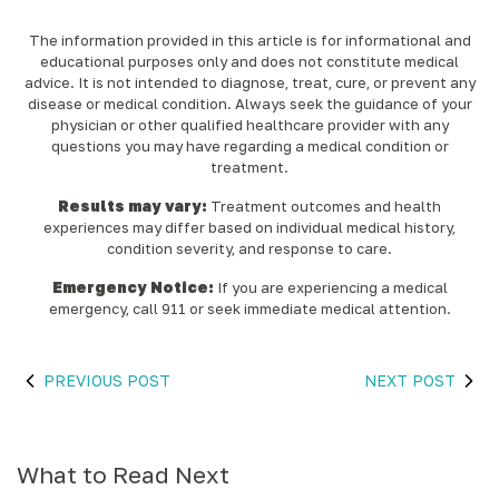
The information provided in this article is for informational and
educational purposes only and does not constitute medical
advice. It is not intended to diagnose, treat, cure, or prevent any
disease or medical condition. Always seek the guidance of your
physician or other qualified healthcare provider with any
questions you may have regarding a medical condition or
treatment.‍
Results may vary:
Treatment outcomes and health
experiences may differ based on individual medical history,
condition severity, and response to care.‍
Emergency Notice:
If you are experiencing a medical
emergency, call 911 or seek immediate medical attention.
PREVIOUS POST
NEXT POST
What to Read Next