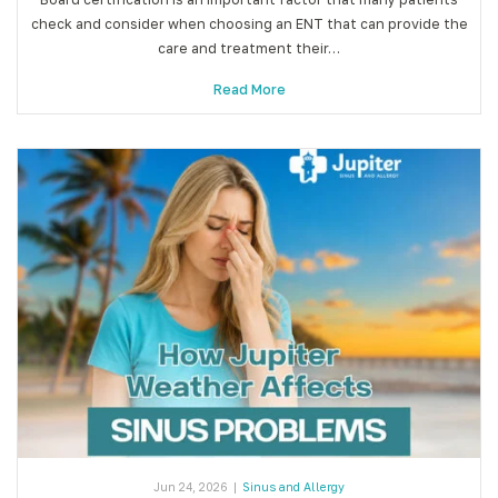
check and consider when choosing an ENT that can provide the
care and treatment their…
Read More
Jun 24, 2026
|
Sinus and Allergy