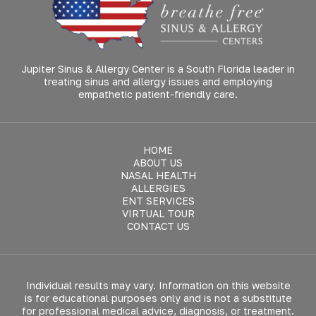
Jupiter Sinus & Allergy Center is a South Florida leader in
treating sinus and allergy issues and employing
empathetic patient-friendly care.
HOME
ABOUT US
NASAL HEALTH
ALLERGIES
ENT SERVICES
VIRTUAL TOUR
CONTACT US
Individual results may vary. Information on this website
is for educational purposes only and is not a substitute
for professional medical advice, diagnosis, or treatment.