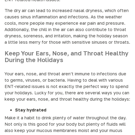
The dry air can lead to increased nasal dryness, which often
causes sinus inflammation and infections. As the weather
cools, more people may experience ear pain and pressure.
Additionally, the chill in the air can also contribute to throat
dryness, soreness, and irritation, making the holiday season
a little less merry for those with sensitive sinuses or throats.
Keep Your Ears, Nose, and Throat Healthy
During the Holidays
Your ears, nose, and throat aren’t immune to infections due
to germs, viruses, or bacteria. Having to deal with various
ENT-related issues is not exactly the perfect way to spend
your holidays. Lucky for you, there are several ways you can
keep your ears, nose, and throat healthy during the holidays:
Stay hydrated
Make it a habit to drink plenty of water throughout the day.
Not only is this good for your body but plenty of fluids will
also keep your mucous membranes moist and your mucus