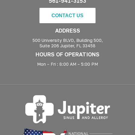
561-941-3153
CONTACT US
ADDRESS
500 University BLVD, Building 500,
Suite 206 Jupiter, FL 33458
HOURS OF OPERATIONS
Mon – Fri : 8:00 AM – 5:00 PM