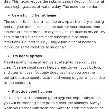
thin. This helps reduce the risks of sinus infection. Aim for at
least eight glasses of water a day. The more the merrier!
Use a humidifier at home
The cooler December air can be dry. Apart from dry air being
bad for your skin, it can also be bad for your sinuses. Your
sinuses are more prone to dryness and irritation in dry air. Dry
and irritated sinuses are more susceptible to sinus
infections. Counter this by using a humidifier at home to
introduce some moisture to indoor air.
Try nasal sprays
Nasal irrigation is an effective strategy to keep sinuses
clear. A saline nasal spray helps break down mucus buildup
and clear sinuses. Not only does this help you breathe
better but also counteracts the dryness of your sinuses due
to the colder air.
Practice good hygiene
Make it a habit to practice good hygiene, especially since
you will be meeting more people over the holidays. Always
wash your hands with soap and water to stop the spread of