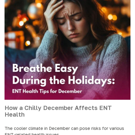
How a Chilly December Affects ENT
Health
The cooler climate in December can pose risks for various
ENT-related health issues.