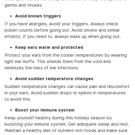
germs and viruses.
Avoid known triggers
If you have allergies, avoid your triggers. Always check
pollen counts before going out. Avoid smoke and similar
irritants. If you need to, always mask up when going out.
Keep ears warm and protected
Protect your ears from the cooler temperatures by wearing
light ear muffs. This shields them from the cold and
minimizes the risks of ear infections.
Avoid sudden temperature changes
Sudden temperature changes can cause pain and discomfort
in your ears. Avoid sudden drops or spikes in temperatures
to avoid this.
Boost your immune system
Keep yourself healthy during this holiday season by
boosting your immune system. Get adequate sleep and rest.
Maintain a healthy diet of nutrient-rich foods and make sure