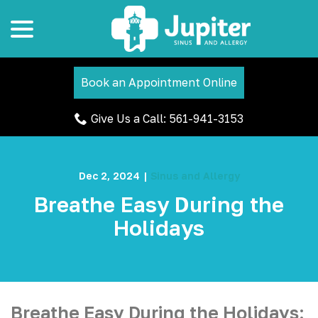
menu
Skip
to
Content
Book an Appointment Online
Give Us a Call: 561-941-3153
Dec 2, 2024
|
Sinus and Allergy
Breathe Easy During the
Holidays
Breathe Easy During the Holidays: