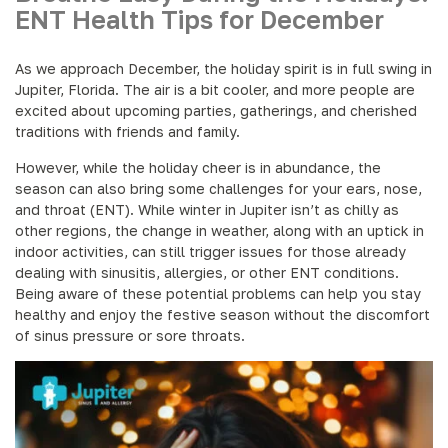
ENT Health Tips for December
As we approach December, the holiday spirit is in full swing in
Jupiter, Florida. The air is a bit cooler, and more people are
excited about upcoming parties, gatherings, and cherished
traditions with friends and family.
However, while the holiday cheer is in abundance, the
season can also bring some challenges for your ears, nose,
and throat (ENT). While winter in Jupiter isn’t as chilly as
other regions, the change in weather, along with an uptick in
indoor activities, can still trigger issues for those already
dealing with sinusitis, allergies, or other ENT conditions.
Being aware of these potential problems can help you stay
healthy and enjoy the festive season without the discomfort
of sinus pressure or sore throats.