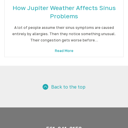
How Jupiter Weather Affects Sinus
Problems
A lot of people assume their sinus symptoms are caused
entirely by allergies. Then they notice something unusual.
Their congestion gets worse before…
Read More
Back to the top