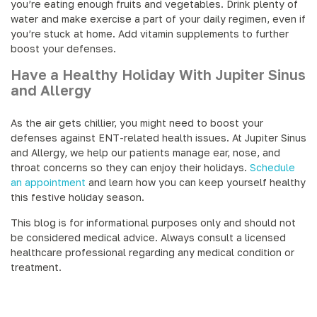
you’re eating enough fruits and vegetables. Drink plenty of
water and make exercise a part of your daily regimen, even if
you’re stuck at home. Add vitamin supplements to further
boost your defenses.
Have a Healthy Holiday With Jupiter Sinus
and Allergy
As the air gets chillier, you might need to boost your
defenses against ENT-related health issues. At Jupiter Sinus
and Allergy, we help our patients manage ear, nose, and
throat concerns so they can enjoy their holidays.
Schedule
an appointment
and learn how you can keep yourself healthy
this festive holiday season.
This blog is for informational purposes only and should not
be considered medical advice. Always consult a licensed
healthcare professional regarding any medical condition or
treatment.