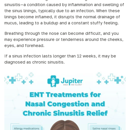
sinusitis—a condition caused by inflammation and swelling of
the sinus linings, typically due to an infection. When these
linings become inflamed, it disrupts the normal drainage of
mucus, leading to a buildup and a constant stuffy feeling.
Breathing through the nose can become difficult, and you
may experience pressure or tenderness around the cheeks,
eyes, and forehead.
If a sinus infection lasts longer than 12 weeks, it may be
diagnosed as chronic sinusitis.