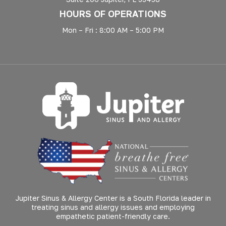
HOURS OF OPERATIONS
Mon – Fri : 8:00 AM – 5:00 PM
Jupiter Sinus & Allergy Center is a South Florida leader in
treating sinus and allergy issues and employing
empathetic patient-friendly care.