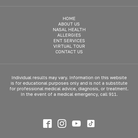
HOME
ABOUT US
NASAL HEALTH
ALLERGIES
ENT SERVICES
VIRTUAL TOUR
CONTACT US
Individual results may vary. Information on this website
is for educational purposes only and is not a substitute
for professional medical advice, diagnosis, or treatment.
In the event of a medical emergency, call 911.