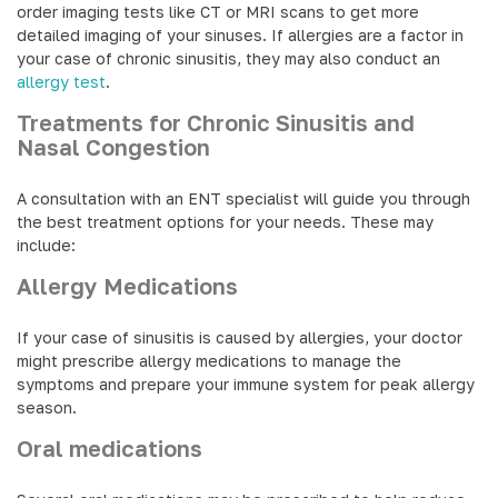
order imaging tests like CT or MRI scans to get more
detailed imaging of your sinuses. If allergies are a factor in
your case of chronic sinusitis, they may also conduct an
allergy test
.
Treatments for Chronic Sinusitis and
Nasal Congestion
A consultation with an ENT specialist will guide you through
the best treatment options for your needs. These may
include:
Allergy Medications
If your case of sinusitis is caused by allergies, your doctor
might prescribe allergy medications to manage the
symptoms and prepare your immune system for peak allergy
season.
Oral medications