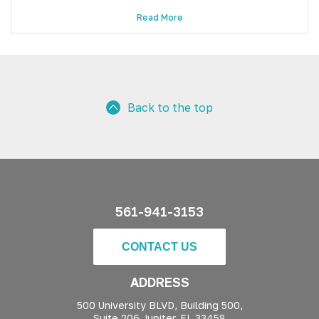
Read More
Back to the top
561-941-3153
CONTACT US
ADDRESS
500 University BLVD, Building 500,
Suite 206 Jupiter, FL 33458