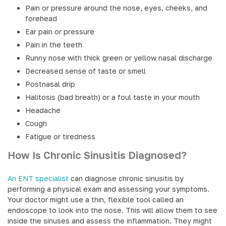
Pain or pressure around the nose, eyes, cheeks, and
forehead
Ear pain or pressure
Pain in the teeth
Runny nose with thick green or yellow nasal discharge
Decreased sense of taste or smell
Postnasal drip
Halitosis (bad breath) or a foul taste in your mouth
Headache
Cough
Fatigue or tiredness
How Is Chronic Sinusitis Diagnosed?
An ENT specialist
can diagnose chronic sinusitis by
performing a physical exam and assessing your symptoms.
Your doctor might use a thin, flexible tool called an
endoscope to look into the nose. This will allow them to see
inside the sinuses and assess the inflammation. They might