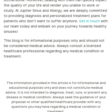
the quality of your life and render you unable to work or
study. At Jupiter Sinus and Allergy, we are deeply committed
to providing diagnosis and personalized treatment plans for
patients who don’t want to suffer anymore.
Get in touch
with
our team today and embark on your journey towards healthy
sinuses!
This blog is for informational purposes only and should not
be considered medical advice. Always consult a licensed
healthcare professional regarding any medical condition or
treatment.
The information provided in this article is for informational and
educational purposes only and does not constitute medical
advice. It is not intended to diagnose, treat, cure, or prevent any
disease or medical condition. Always seek the guidance of your
physician or other qualified healthcare provider with any
questions you may have regarding a medical condition or
treatment.‍