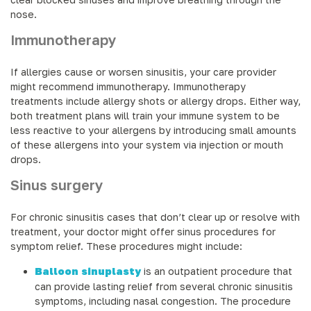
nose.
Immunotherapy
If allergies cause or worsen sinusitis, your care provider
might recommend immunotherapy. Immunotherapy
treatments include allergy shots or allergy drops. Either way,
both treatment plans will train your immune system to be
less reactive to your allergens by introducing small amounts
of these allergens into your system via injection or mouth
drops.
Sinus surgery
For chronic sinusitis cases that don’t clear up or resolve with
treatment, your doctor might offer sinus procedures for
symptom relief. These procedures might include:
Balloon sinuplasty
is an outpatient procedure that
can provide lasting relief from several chronic sinusitis
symptoms, including nasal congestion. The procedure