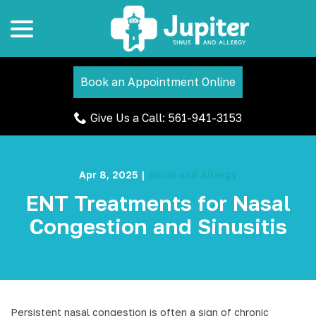
menu
Skip
to
Content
Book an Appointment Online
Give Us a Call: 561-941-3153
Apr 8, 2025
|
Sinus and Allergy
ENT Treatments for Nasal
Congestion and Sinusitis
Persistent nasal congestion is often a sign of chronic