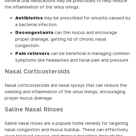
Several oral medications may be prescribed to help reduce
the inflammation of the sinus linings.
Antibiotics
may be prescribed for sinusitis caused by
a bacterial infection.
Decongestants
can thin mucus and encourage
proper drainage, getting rid of chronic nasal
congestion.
Pain relievers
can be beneficial in managing common
symptoms like headaches and facial pain and pressure
Nasal Corticosteroids
Nasal corticosteroids are nasal sprays that can reduce the
swelling and inflammation of the sinus linings, encouraging
proper mucus drainage.
Saline Nasal Rinses
Saline nasal rinses are a popular home remedy for targeting
nasal congestion and mucus buildup. These can effectively
clear blocked sinuses and improve breathing through the