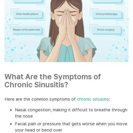
What Are the Symptoms of
Chronic Sinusitis?
Here are the common symptoms of
chronic sinusitis
:
Nasal congestion, making it difficult to breathe through
the nose
Facial pain or pressure that gets worse when you move
your head or bend over