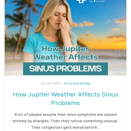
Jun 24, 2026
|
Sinus and Allergy
How Jupiter Weather Affects Sinus
Problems
A lot of people assume their sinus symptoms are caused
entirely by allergies. Then they notice something unusual.
Their congestion gets worse before…