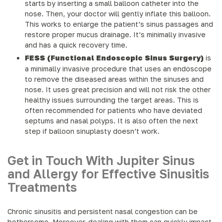
starts by inserting a small balloon catheter into the
nose. Then, your doctor will gently inflate this balloon.
This works to enlarge the patient’s sinus passages and
restore proper mucus drainage. It’s minimally invasive
and has a quick recovery time.
FESS (Functional Endoscopic Sinus Surgery)
is
a minimally invasive procedure that uses an endoscope
to remove the diseased areas within the sinuses and
nose. It uses great precision and will not risk the other
healthy issues surrounding the target areas. This is
often recommended for patients who have deviated
septums and nasal polyps. It is also often the next
step if balloon sinuplasty doesn’t work.
Get in Touch With Jupiter Sinus
and Allergy for Effective Sinusitis
Treatments
Chronic sinusitis and persistent nasal congestion can be
bothersome. Moreover, dealing with them can quickly impact