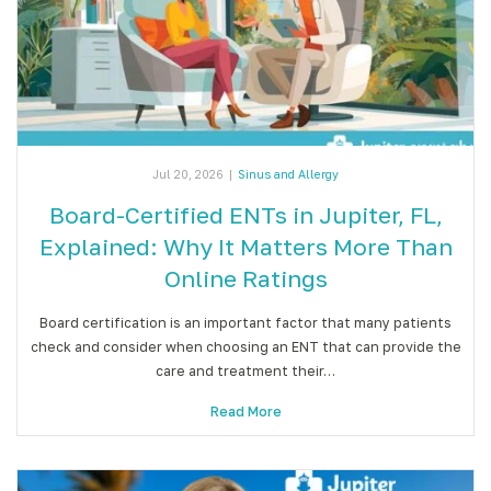
Jul 20, 2026
|
Sinus and Allergy
Board-Certified ENTs in Jupiter, FL,
Explained: Why It Matters More Than
Online Ratings
Board certification is an important factor that many patients
check and consider when choosing an ENT that can provide the
care and treatment their…
Read More