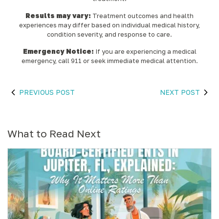
Results may vary:
Treatment outcomes and health
experiences may differ based on individual medical history,
condition severity, and response to care.‍
Emergency Notice:
If you are experiencing a medical
emergency, call 911 or seek immediate medical attention.
PREVIOUS POST
NEXT POST
What to Read Next