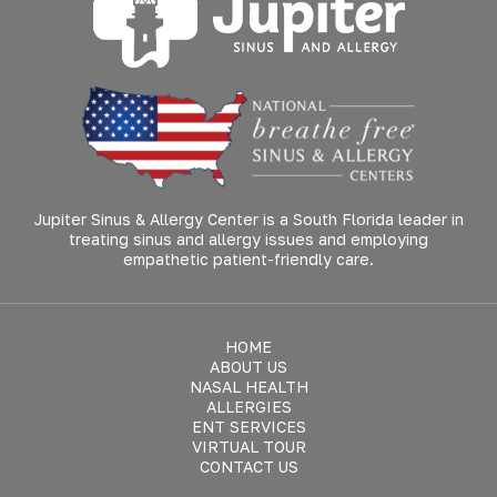
Jupiter Sinus & Allergy Center is a South Florida leader in
treating sinus and allergy issues and employing
empathetic patient-friendly care.
HOME
ABOUT US
NASAL HEALTH
ALLERGIES
ENT SERVICES
VIRTUAL TOUR
CONTACT US