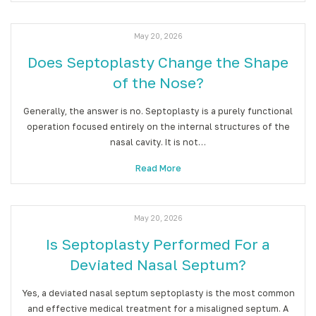
May 20, 2026
Does Septoplasty Change the Shape
of the Nose?
Generally, the answer is no. Septoplasty is a purely functional
operation focused entirely on the internal structures of the
nasal cavity. It is not…
Read More
May 20, 2026
Is Septoplasty Performed For a
Deviated Nasal Septum?
Yes, a deviated nasal septum septoplasty is the most common
and effective medical treatment for a misaligned septum. A