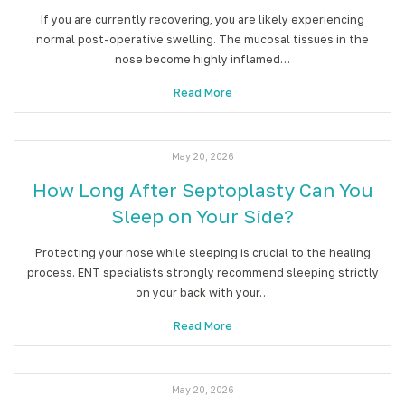
If you are currently recovering, you are likely experiencing
normal post-operative swelling. The mucosal tissues in the
nose become highly inflamed…
Read More
May 20, 2026
How Long After Septoplasty Can You
Sleep on Your Side?
Protecting your nose while sleeping is crucial to the healing
process. ENT specialists strongly recommend sleeping strictly
on your back with your…
Read More
May 20, 2026