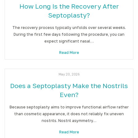
How Long Is the Recovery After
Septoplasty?
The recovery process typically unfolds over several weeks.
During the first few days following the procedure, you can
expect significant nasal…
Read More
May 20, 2026
Does a Septoplasty Make the Nostrils
Even?
Because septoplasty aims to improve functional airflow rather
than cosmetic appearance, it does not reliably fix uneven
nostrils. Nostril asymmetry…
Read More