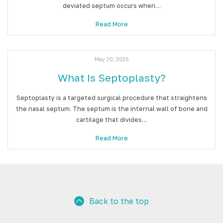
deviated septum occurs when…
Read More
May 20, 2026
What Is Septoplasty?
Septoplasty is a targeted surgical procedure that straightens
the nasal septum. The septum is the internal wall of bone and
cartilage that divides…
Read More
Back to the top