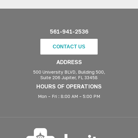
561-941-2536
CONTACT US
ADDRESS
500 University BLVD, Building 500,
Suite 206 Jupiter, FL 33458
HOURS OF OPERATIONS
Mon – Fri : 8:00 AM – 5:00 PM