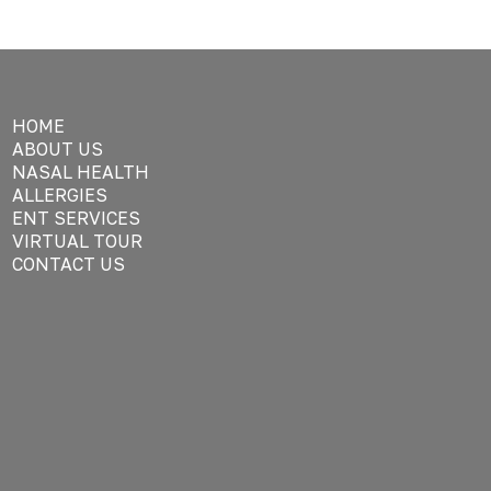
HOME
ABOUT US
NASAL HEALTH
ALLERGIES
ENT SERVICES
VIRTUAL TOUR
CONTACT US