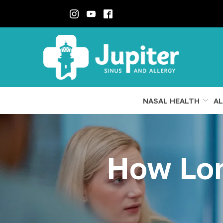
Skip
to
Content
NASAL HEALTH
AL
How Lon