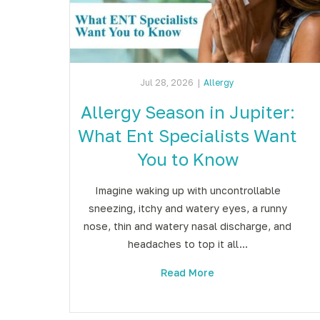
Jul 28, 2026
|
Allergy
Allergy Season in Jupiter:
What Ent Specialists Want
You to Know
Imagine waking up with uncontrollable
sneezing, itchy and watery eyes, a runny
nose, thin and watery nasal discharge, and
headaches to top it all…
Read More