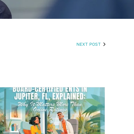
NEXT POST