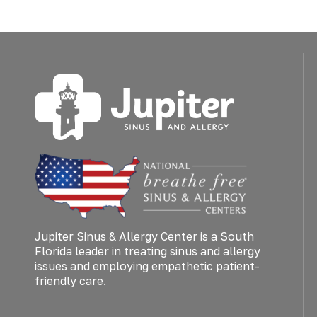
Jupiter Sinus & Allergy Center is a South
Florida leader in treating sinus and allergy
issues and employing empathetic patient-
friendly care.