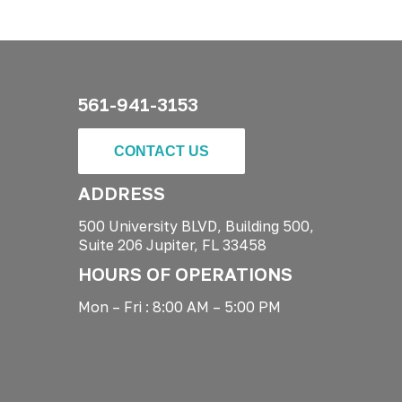
561-941-3153
CONTACT US
ADDRESS
500 University BLVD, Building 500,
Suite 206 Jupiter, FL 33458
HOURS OF OPERATIONS
Mon – Fri : 8:00 AM – 5:00 PM