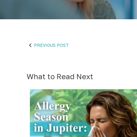
PREVIOUS POST
What to Read Next