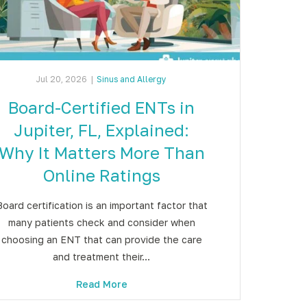
Jul 20, 2026
|
Sinus and Allergy
Board-Certified ENTs in
Jupiter, FL, Explained:
Why It Matters More Than
Online Ratings
Board certification is an important factor that
many patients check and consider when
choosing an ENT that can provide the care
and treatment their…
Read More