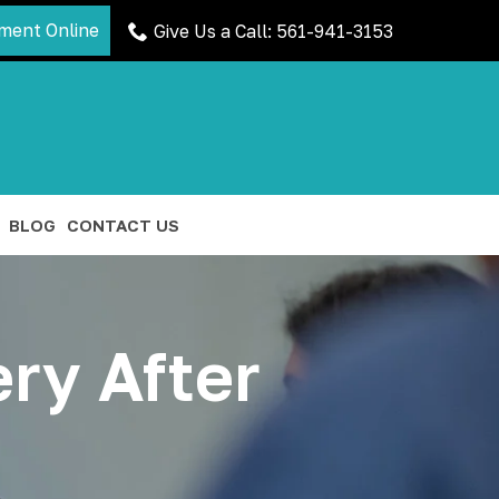
ment Online
Give Us a Call: 561-941-3153
BLOG
CONTACT US
ry After