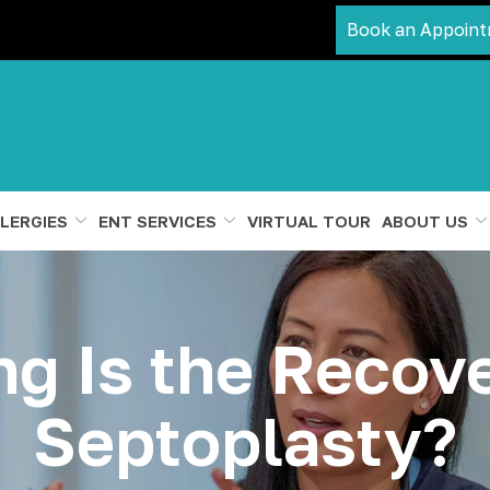
Book an Appoint
LERGIES
ENT SERVICES
VIRTUAL TOUR
ABOUT US
g Is the Recove
Septoplasty?