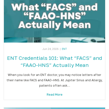
Jun 24, 2026
|
ENT
ENT Credentials 101: What “FACS” and
“FAAO-HNS” Actually Mean
When you look for an ENT doctor, you may notice letters after
their name like FACS and FAAO-HNS. At Jupiter Sinus and Allergy,
patients often ask…
Read More