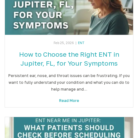
Feb 25, 2026
|
ENT
How to Choose the Right ENT in
Jupiter, FL, for Your Symptoms
Persistent ear, nose, and throat issues can be frustrating. If you
want to fully understand your condition and what you can do to
help manage and…
Read More