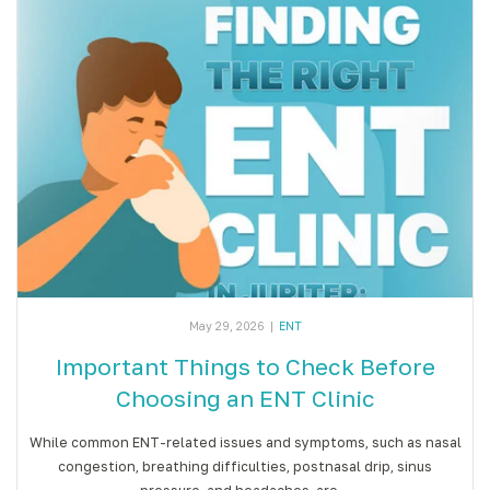
May 29, 2026
|
ENT
Important Things to Check Before
Choosing an ENT Clinic
While common ENT-related issues and symptoms, such as nasal
congestion, breathing difficulties, postnasal drip, sinus