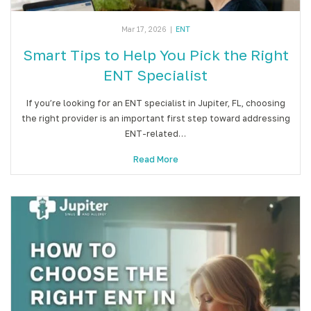
Mar 17, 2026
|
ENT
Smart Tips to Help You Pick the Right
ENT Specialist
If you’re looking for an ENT specialist in Jupiter, FL, choosing
the right provider is an important first step toward addressing
ENT-related…
Read More