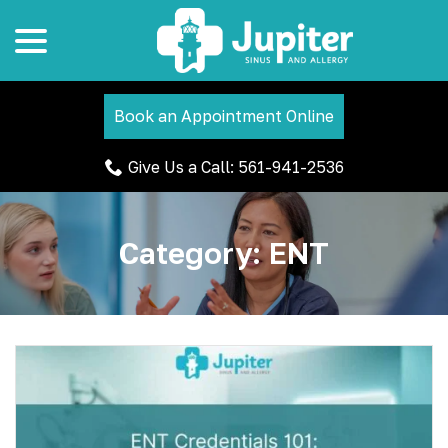
menu
Skip
to
Content
Book an Appointment Online
Give Us a Call: 561-941-2536
Category:
ENT