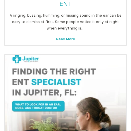
ENT
A ringing, buzzing, humming, or hissing sound in the ear can be
easy to dismiss at first. Some people notice it only at night
when everything is…
Read More