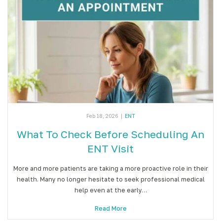
Feb 18, 2026
|
ENT
What To Check Before Scheduling An
ENT Visit
More and more patients are taking a more proactive role in their
health. Many no longer hesitate to seek professional medical
help even at the early…
Read More