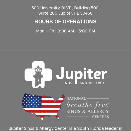
500 University BLVD, Building 500,
Suite 206 Jupiter, FL 33458
HOURS OF OPERATIONS
Mon – Fri : 8:00 AM – 5:00 PM
Jupiter Sinus & Allergy Center is a South Florida leader in