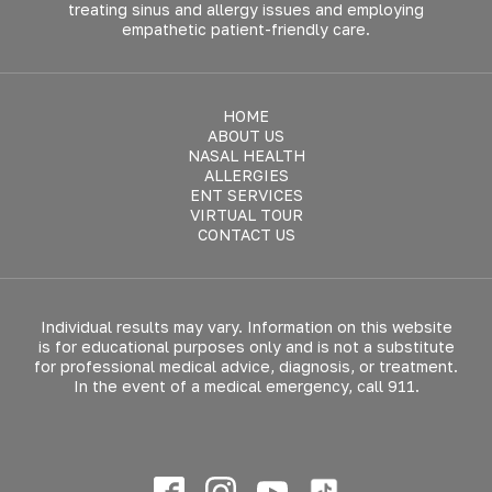
treating sinus and allergy issues and employing
empathetic patient-friendly care.
HOME
ABOUT US
NASAL HEALTH
ALLERGIES
ENT SERVICES
VIRTUAL TOUR
CONTACT US
Individual results may vary. Information on this website
is for educational purposes only and is not a substitute
for professional medical advice, diagnosis, or treatment.
In the event of a medical emergency, call 911.