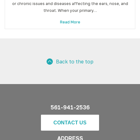
or chronic issues and diseases affecting the ears, nose, and
throat. When your primary…
Read More
Back to the top
561-941-2536
CONTACT US
ADDRESS