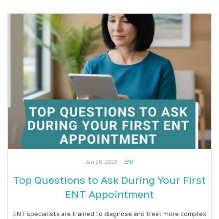
Jan 28, 2026
|
ENT
Top Questions to Ask During Your First
ENT Appointment
ENT specialists are trained to diagnose and treat more complex