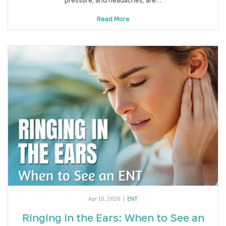
pressure, and headaches, are…
Read More
Apr 10, 2026
|
ENT
Ringing in the Ears: When to See an