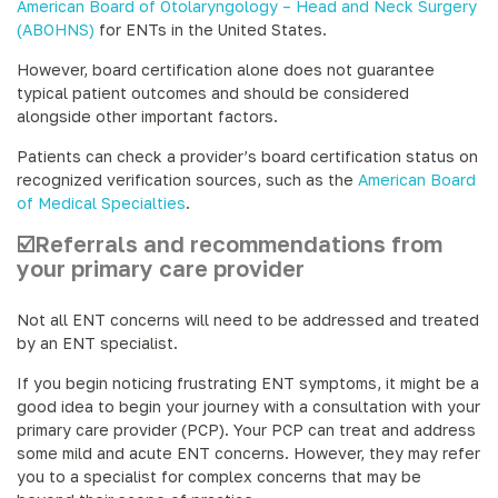
American Board of Otolaryngology – Head and Neck Surgery
(ABOHNS)
for ENTs in the United States.
However, board certification alone does not guarantee
typical patient outcomes and should be considered
alongside other important factors.
Patients can check a provider’s board certification status on
recognized verification sources, such as the
American Board
of Medical Specialties
.
☑️Referrals and recommendations from
your primary care provider
Not all ENT concerns will need to be addressed and treated
by an ENT specialist.
If you begin noticing frustrating ENT symptoms, it might be a
good idea to begin your journey with a consultation with your
primary care provider (PCP). Your PCP can treat and address
some mild and acute ENT concerns. However, they may refer
you to a specialist for complex concerns that may be