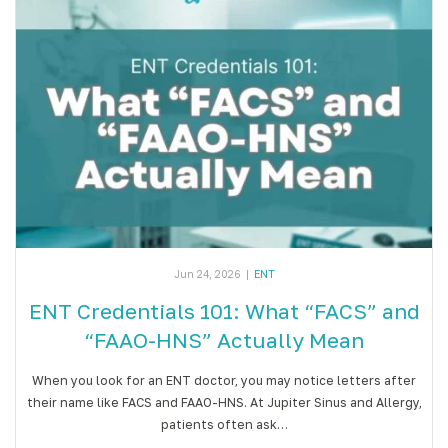
Jun 24, 2026
|
ENT
ENT Credentials 101: What “FACS” and
“FAAO-HNS” Actually Mean
When you look for an ENT doctor, you may notice letters after
their name like FACS and FAAO-HNS. At Jupiter Sinus and Allergy,
patients often ask…