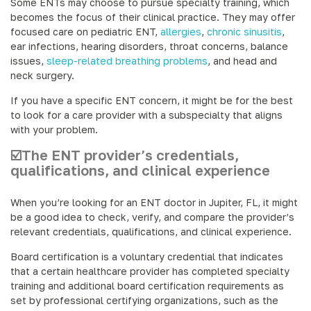
Some ENTs may choose to pursue specialty training, which
becomes the focus of their clinical practice. They may offer
focused care on pediatric ENT,
allergies
,
chronic sinusitis
,
ear infections, hearing disorders, throat concerns, balance
issues,
sleep-related breathing problems
, and head and
neck surgery.
If you have a specific ENT concern, it might be for the best
to look for a care provider with a subspecialty that aligns
with your problem.
☑️The ENT provider’s credentials,
qualifications, and clinical experience
When you’re looking for an ENT doctor in Jupiter, FL, it might
be a good idea to check, verify, and compare the provider’s
relevant credentials, qualifications, and clinical experience.
Board certification is a voluntary credential that indicates
that a certain healthcare provider has completed specialty
training and additional board certification requirements as
set by professional certifying organizations, such as the