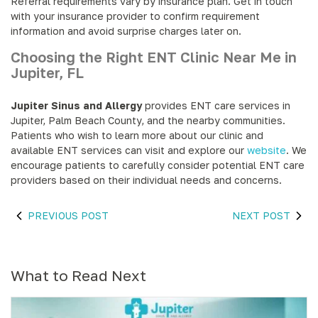
Referral requirements vary by insurance plan. Get in touch
with your insurance provider to confirm requirement
information and avoid surprise charges later on.
Choosing the Right ENT Clinic Near Me in
Jupiter, FL
Jupiter Sinus and Allergy
provides ENT care services in
Jupiter, Palm Beach County, and the nearby communities.
Patients who wish to learn more about our clinic and
available ENT services can visit and explore our
website
. We
encourage patients to carefully consider potential ENT care
providers based on their individual needs and concerns.
PREVIOUS POST
NEXT POST
What to Read Next