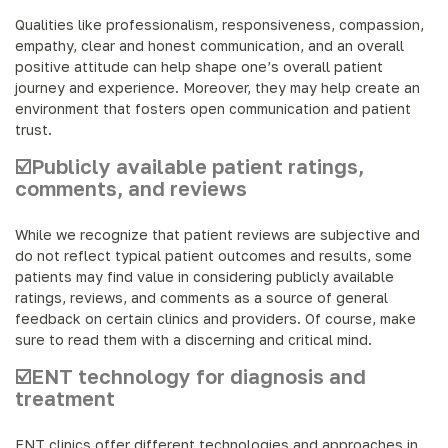
Qualities like professionalism, responsiveness, compassion,
empathy, clear and honest communication, and an overall
positive attitude can help shape one’s overall patient
journey and experience. Moreover, they may help create an
environment that fosters open communication and patient
trust.
☑️Publicly available patient ratings,
comments, and reviews
While we recognize that patient reviews are subjective and
do not reflect typical patient outcomes and results, some
patients may find value in considering publicly available
ratings, reviews, and comments as a source of general
feedback on certain clinics and providers. Of course, make
sure to read them with a discerning and critical mind.
☑️ENT technology for diagnosis and
treatment
ENT clinics offer different technologies and approaches in