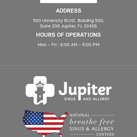
ADDRESS
500 University BLVD, Building 500,
Suite 206 Jupiter, FL 33458
HOURS OF OPERATIONS
Mon – Fri : 8:00 AM – 5:00 PM