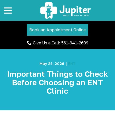
menu
Skip
to
Content
Book an Appointment Online
Give Us a Call: 561-941-2609
May 29, 2026
|
ENT
Important Things to Check
Before Choosing an ENT
Clinic