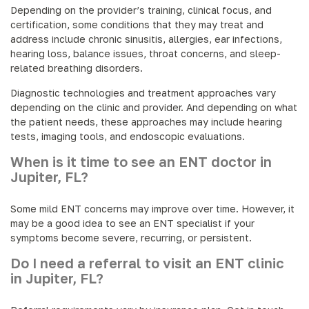
Depending on the provider’s training, clinical focus, and
certification, some conditions that they may treat and
address include chronic sinusitis, allergies, ear infections,
hearing loss, balance issues, throat concerns, and sleep-
related breathing disorders.
Diagnostic technologies and treatment approaches vary
depending on the clinic and provider. And depending on what
the patient needs, these approaches may include hearing
tests, imaging tools, and endoscopic evaluations.
When is it time to see an ENT doctor in
Jupiter, FL?
Some mild ENT concerns may improve over time. However, it
may be a good idea to see an ENT specialist if your
symptoms become severe, recurring, or persistent.
Do I need a referral to visit an ENT clinic
in Jupiter, FL?