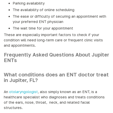
Parking availability
The availability of online scheduling
The ease or difficulty of securing an appointment with
your preferred ENT physician
The wait time for your appointment
These are especially important factors to check if your
condition will need long-term care or frequent clinic visits
and appointments.
Frequently Asked Questions About Jupiter
ENTs
What conditions does an ENT doctor treat
in Jupiter, FL?
An
otolaryngologist
, also simply known as an ENT, is a
healthcare specialist who diagnoses and treats conditions
of the ears, nose, throat, neck, and related facial
structures.