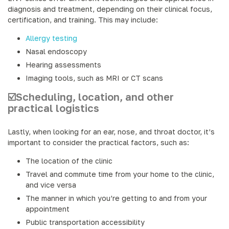
diagnosis and treatment, depending on their clinical focus,
certification, and training. This may include:
Allergy testing
Nasal endoscopy
Hearing assessments
Imaging tools, such as MRI or CT scans
☑️Scheduling, location, and other
practical logistics
Lastly, when looking for an ear, nose, and throat doctor, it’s
important to consider the practical factors, such as:
The location of the clinic
Travel and commute time from your home to the clinic,
and vice versa
The manner in which you’re getting to and from your
appointment
Public transportation accessibility