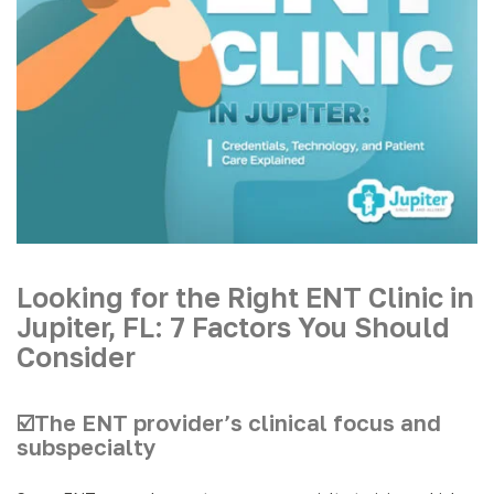
Looking for the Right ENT Clinic in
Jupiter, FL: 7 Factors You Should
Consider
☑️The ENT provider’s clinical focus and
subspecialty