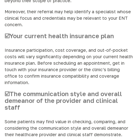
beyond their scope of practice.
Moreover, their referral may help identify a specialist whose
clinical focus and credentials may be relevant to your ENT
concern.
☑️Your current health insurance plan
Insurance participation, cost coverage, and out-of-pocket
costs will vary significantly depending on your current health
insurance plan. Before scheduling an appointment, get in
touch with your insurance provider or the clinic’s billing
office to confirm insurance compatibility and coverage
information.
☑️The communication style and overall
demeanor of the provider and clinical
staff
Some patients may find value in checking, comparing, and
considering the communication style and overall demeanor
their healthcare provider and clinical staff demonstrate.