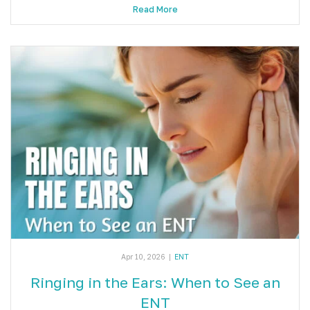
Read More
Apr 10, 2026
|
ENT
Ringing in the Ears: When to See an
ENT