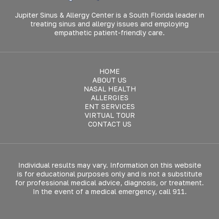
Jupiter Sinus & Allergy Center is a South Florida leader in
treating sinus and allergy issues and employing
empathetic patient-friendly care.
HOME
ABOUT US
NASAL HEALTH
ALLERGIES
ENT SERVICES
VIRTUAL TOUR
CONTACT US
Individual results may vary. Information on this website
is for educational purposes only and is not a substitute
for professional medical advice, diagnosis, or treatment.
In the event of a medical emergency, call 911.