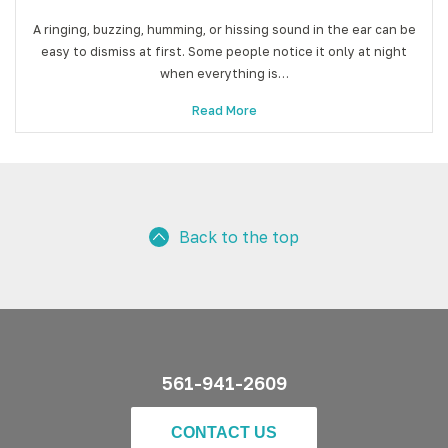
A ringing, buzzing, humming, or hissing sound in the ear can be
easy to dismiss at first. Some people notice it only at night
when everything is…
Read More
Back to the top
561-941-2609
CONTACT US