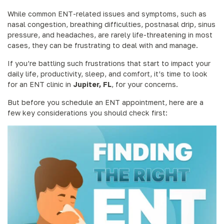
While common ENT-related issues and symptoms, such as
nasal congestion, breathing difficulties, postnasal drip, sinus
pressure, and headaches, are rarely life-threatening in most
cases, they can be frustrating to deal with and manage.
If you’re battling such frustrations that start to impact your
daily life, productivity, sleep, and comfort, it’s time to look
for an ENT clinic in
Jupiter, FL
, for your concerns.
But before you schedule an ENT appointment, here are a
few key considerations you should check first: