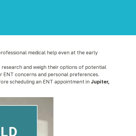
professional medical help even at the early
o research and weigh their options of potential
heir ENT concerns and personal preferences.
before scheduling an ENT appointment in
Jupiter,