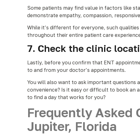
Some patients may find value in factors like sta
demonstrate empathy, compassion, responsivene
While it’s different for everyone, such qualit
throughout their entire patient care experienc
7. Check the clinic loca
Lastly, before you confirm that ENT appointment
to and from your doctor’s appointments.
You will also want to ask important questions 
convenience? Is it easy or difficult to book a
to find a day that works for you?
Frequently Asked 
Jupiter, Florida