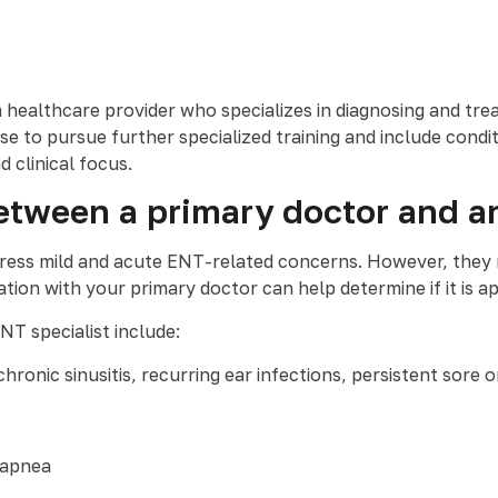
 a healthcare provider who specializes in diagnosing and tre
to pursue further specialized training and include condit
d clinical focus.
etween a primary doctor and a
dress mild and acute ENT-related concerns. However, they 
ion with your primary doctor can help determine if it is app
ENT specialist include:
hronic sinusitis, recurring ear infections, persistent sore 
 apnea