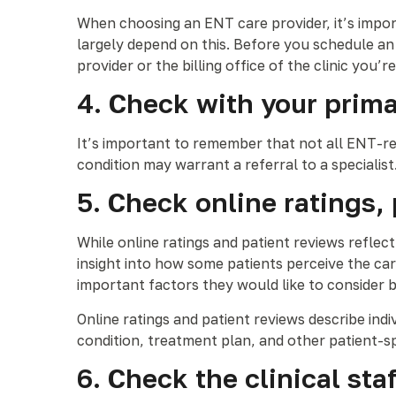
When choosing an ENT care provider, it’s import
largely depend on this. Before you schedule an
provider or the billing office of the clinic you’r
4. Check with your primar
It’s important to remember that not all ENT-re
condition may warrant a referral to a specialis
5. Check online ratings,
While online ratings and patient reviews reflec
insight into how some patients perceive the ca
important factors they would like to consider 
Online ratings and patient reviews describe ind
condition, treatment plan, and other patient-sp
6. Check the clinical s