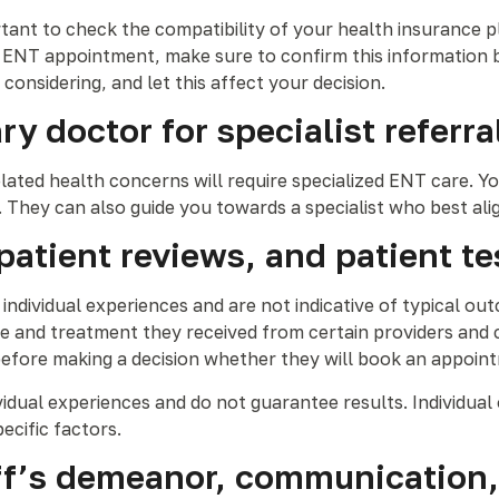
ant to check the compatibility of your health insurance pla
 ENT appointment, make sure to confirm this information b
e considering, and let this affect your decision.
y doctor for specialist referra
lated health concerns will require specialized ENT care. Y
t. They can also guide you towards a specialist who best al
 patient reviews, and patient t
t individual experiences and are not indicative of typical 
re and treatment they received from certain providers and c
before making a decision whether they will book an appoin
ividual experiences and do not guarantee results. Individua
ecific factors.
taff’s demeanor, communication