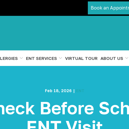
Book an Appoint
LERGIES
ENT SERVICES
VIRTUAL TOUR
ABOUT US
Feb 18, 2026
|
ENT
heck Before Sch
ENT Visit