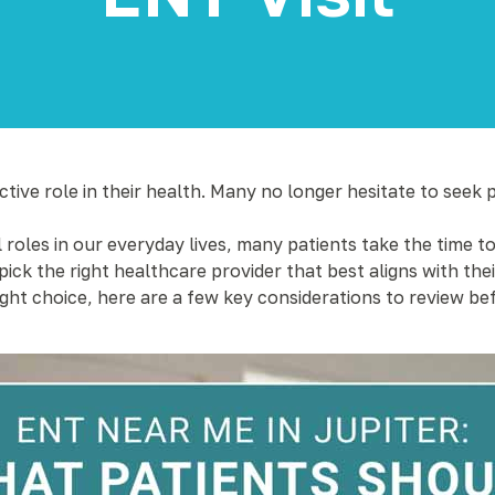
ive role in their health. Many no longer hesitate to seek 
 roles in our everyday lives, many patients take the time t
ick the right healthcare provider that best aligns with t
ight choice, here are a few key considerations to review 