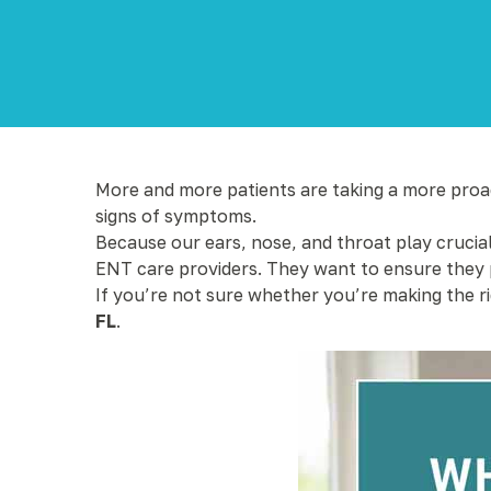
More and more patients are taking a more proact
signs of symptoms.
Because our ears, nose, and throat play crucial
ENT care providers. They want to ensure they p
If you’re not sure whether you’re making the r
FL
.