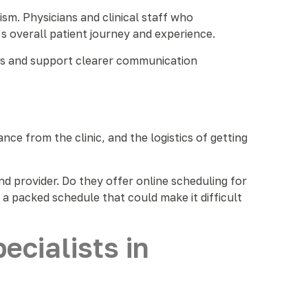
ism. Physicians and clinical staff who
 overall patient journey and experience.
sits and support clearer communication
ce from the clinic, and the logistics of getting
d provider. Do they offer online scheduling for
a packed schedule that could make it difficult
cialists in