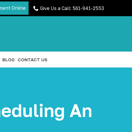
ment Online
Give Us a Call: 561-941-2553
BLOG
CONTACT US
eduling An