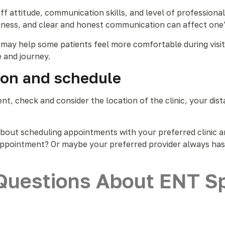
ff attitude, communication skills, and level of professional
ss, and clear and honest communication can affect one’s
ies may help some patients feel more comfortable during vi
e and journey.
tion and schedule
, check and consider the location of the clinic, your distan
about scheduling appointments with your preferred clinic an
n appointment? Or maybe your preferred provider always has 
Questions About ENT Spe