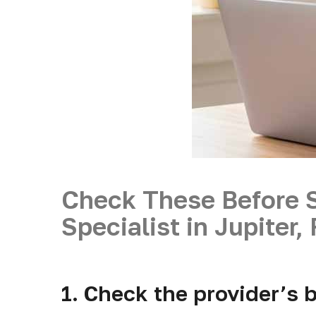
Check These Before 
Specialist in Jupiter,
1. Check the provider’s b