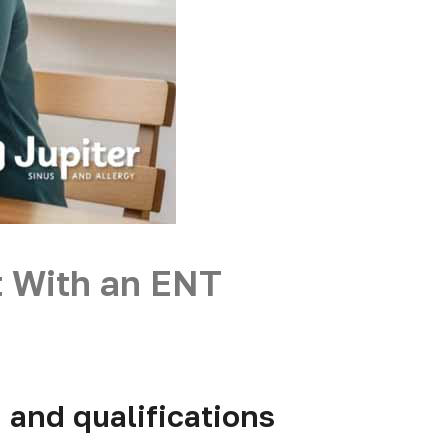
t With an ENT
, and qualifications