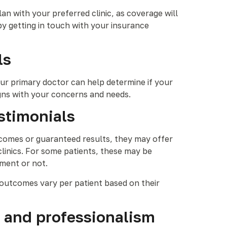
n with your preferred clinic, as coverage will
y getting in touch with your insurance
ls
our primary doctor can help determine if your
igns with your concerns and needs.
estimonials
outcomes or guaranteed results, they may offer
linics. For some patients, these may be
tment or not.
l outcomes vary per patient based on their
, and professionalism