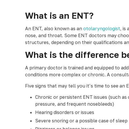
What is an ENT?
An ENT, also known as an
otolaryngologist
, is
nose, and throat. Some ENT doctors may choose 
structures, depending on their qualifications an
What is the difference b
A primary doctor is trained and equipped to ad
conditions more complex or chronic. A consultat
Five signs that may tell you it’s time to see an 
Chronic or persistent ENT issues (such as c
pressure, and frequent nosebleeds)
Hearing disorders or issues
Severe snoring or a possible case of sleep