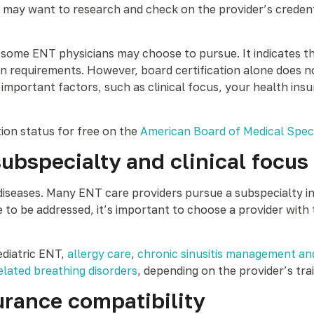
y want to research and check on the provider’s credential
t some ENT physicians may choose to pursue. It indicates t
tion requirements. However, board certification alone does
important factors, such as clinical focus, your health insu
tion status for free on the
American Board of Medical Speci
subspecialty and clinical focus
seases. Many ENT care providers pursue a subspecialty in w
to be addressed, it’s important to choose a provider with 
ediatric ENT,
allergy care
,
chronic sinusitis management an
elated breathing disorders
, depending on the provider’s tra
urance compatibility