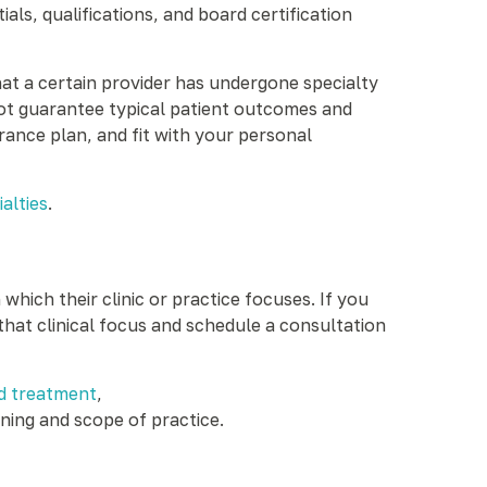
s, qualifications, and board certification
hat a certain provider has undergone specialty
 not guarantee typical patient outcomes and
rance plan, and fit with your personal
alties
.
hich their clinic or practice focuses. If you
that clinical focus and schedule a consultation
d treatment
,
ining and scope of practice.