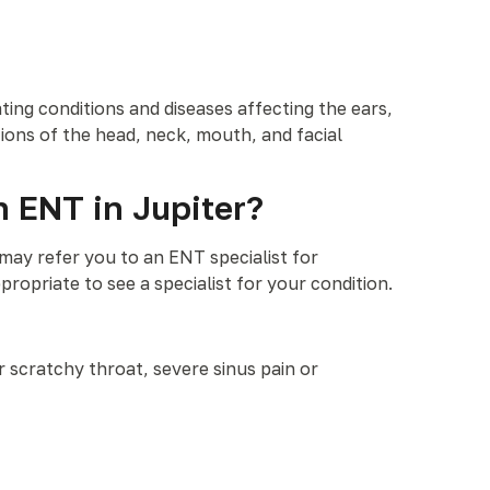
ating conditions and diseases affecting the ears,
ions of the head, neck, mouth, and facial
n ENT in Jupiter?
may refer you to an ENT specialist for
ropriate to see a specialist for your condition.
or scratchy throat, severe sinus pain or