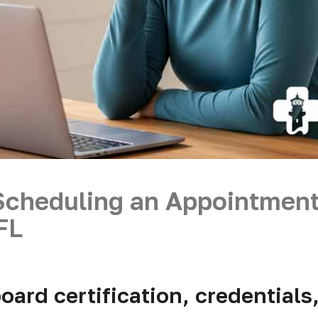
Scheduling an Appointmen
 FL
oard certification, credentials