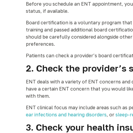
Before you schedule an ENT appointment, you ma
status, if available.
Board certification is a voluntary program tha
training and passed additional board certifica
should be carefully considered alongside other 
preferences.
Patients can check a provider’s board certifica
2. Check the provider’s 
ENT deals with a variety of ENT concerns and di
have a certain ENT concern that you would like 
with them.
ENT clinical focus may include areas such as p
ear infections and hearing disorders
, or
sleep-r
3. Check your health ins