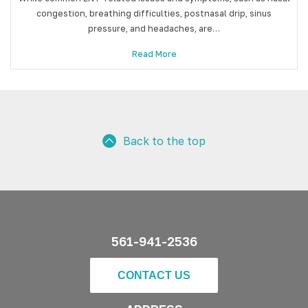
congestion, breathing difficulties, postnasal drip, sinus
pressure, and headaches, are…
Read More
Back to the top
561-941-2536
CONTACT US