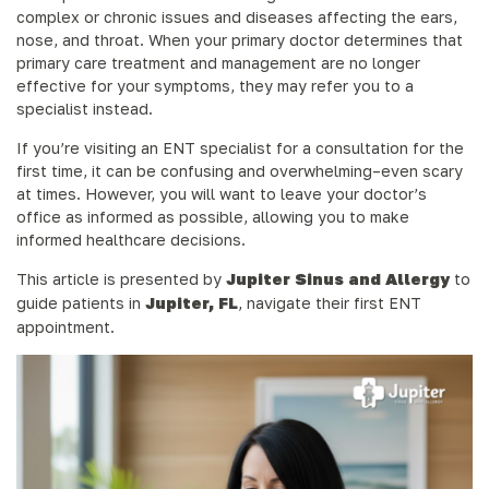
complex or chronic issues and diseases affecting the ears,
nose, and throat. When your primary doctor determines that
primary care treatment and management are no longer
effective for your symptoms, they may refer you to a
specialist instead.
If you’re visiting an ENT specialist for a consultation for the
first time, it can be confusing and overwhelming–even scary
at times. However, you will want to leave your doctor’s
office as informed as possible, allowing you to make
informed healthcare decisions.
This article is presented by
Jupiter Sinus and Allergy
to
guide patients in
Jupiter, FL
, navigate their first ENT
appointment.