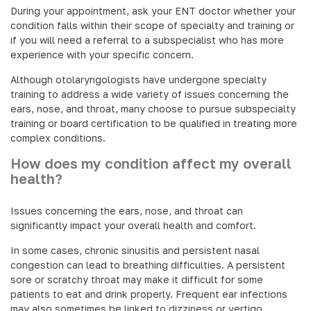
During your appointment, ask your ENT doctor whether your
condition falls within their scope of specialty and training or
if you will need a referral to a subspecialist who has more
experience with your specific concern.
Although otolaryngologists have undergone specialty
training to address a wide variety of issues concerning the
ears, nose, and throat, many choose to pursue subspecialty
training or board certification to be qualified in treating more
complex conditions.
How does my condition affect my overall
health?
Issues concerning the ears, nose, and throat can
significantly impact your overall health and comfort.
In some cases, chronic sinusitis and persistent nasal
congestion can lead to breathing difficulties. A persistent
sore or scratchy throat may make it difficult for some
patients to eat and drink properly. Frequent ear infections
may also sometimes be linked to dizziness or vertigo.