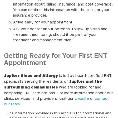
information about billing, insurance, and cost coverage.
You can confirm this information with the clinic or your
insurance provider.
Arrive early for your appointment.
Ask your doctor about potential follow-up visits and
treatment monitoring, should it be part of your
treatment and management plan.
Getting Ready for Your First ENT
Appointment
Jupiter Sinus and Allergy
is led by board-certified ENT
specialists serving the residents of
Jupiter and the
surrounding communities
who are looking for and
comparing ENT care options. For more information about our
clinic, services, and providers, visit our
website
or
contact
our team
.
The information provided in this article is for informational and