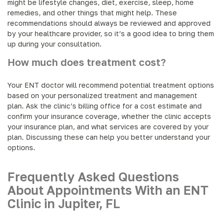
might be lifestyle changes, diet, exercise, sleep, home
remedies, and other things that might help. These
recommendations should always be reviewed and approved
by your healthcare provider, so it’s a good idea to bring them
up during your consultation.
How much does treatment cost?
Your ENT doctor will recommend potential treatment options
based on your personalized treatment and management
plan. Ask the clinic’s billing office for a cost estimate and
confirm your insurance coverage, whether the clinic accepts
your insurance plan, and what services are covered by your
plan. Discussing these can help you better understand your
options.
Frequently Asked Questions
About Appointments With an ENT
Clinic in Jupiter, FL