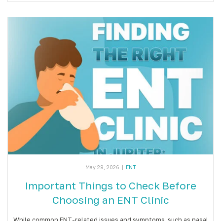
May 29, 2026
|
ENT
Important Things to Check Before
Choosing an ENT Clinic
While common ENT-related issues and symptoms, such as nasal