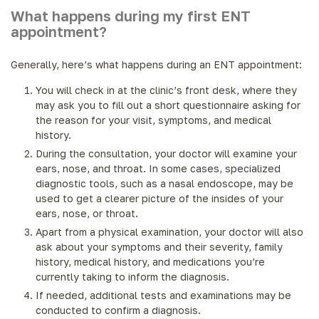
What happens during my first ENT
appointment?
Generally, here’s what happens during an ENT appointment:
You will check in at the clinic’s front desk, where they
may ask you to fill out a short questionnaire asking for
the reason for your visit, symptoms, and medical
history.
During the consultation, your doctor will examine your
ears, nose, and throat. In some cases, specialized
diagnostic tools, such as a nasal endoscope, may be
used to get a clearer picture of the insides of your
ears, nose, or throat.
Apart from a physical examination, your doctor will also
ask about your symptoms and their severity, family
history, medical history, and medications you’re
currently taking to inform the diagnosis.
If needed, additional tests and examinations may be
conducted to confirm a diagnosis.