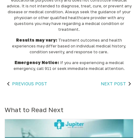
educational purposes only and does not constitute medical
advice. It is not intended to diagnose, treat, cure, or prevent any
disease or medical condition. Always seek the guidance of your
physician or other qualified healthcare provider with any
questions you may have regarding a medical condition or
treatment.‍
Results may vary:
Treatment outcomes and health
experiences may differ based on individual medical history,
condition severity, and response to care.‍
Emergency Notice:
If you are experiencing a medical
emergency, call 911 or seek immediate medical attention.
PREVIOUS POST
NEXT POST
What to Read Next