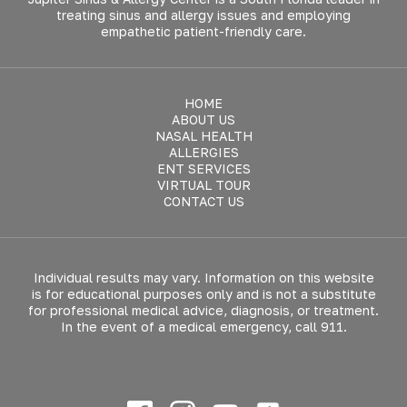
treating sinus and allergy issues and employing
empathetic patient-friendly care.
HOME
ABOUT US
NASAL HEALTH
ALLERGIES
ENT SERVICES
VIRTUAL TOUR
CONTACT US
Individual results may vary. Information on this website
is for educational purposes only and is not a substitute
for professional medical advice, diagnosis, or treatment.
In the event of a medical emergency, call 911.