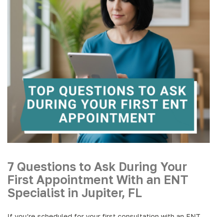
7 Questions to Ask During Your
First Appointment With an ENT
Specialist in Jupiter, FL
If you’re scheduled for your first consultation with an ENT