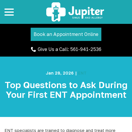
menu
Skip
to
Content
Book an Appointment Online
Give Us a Call: 561-941-2536
Jan 28, 2026
|
ENT
Top Questions to Ask During
Your First ENT Appointment
ENT specialists are trained to diagnose and treat more