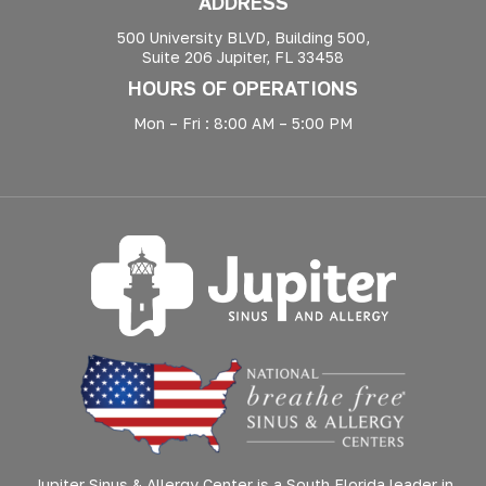
ADDRESS
500 University BLVD, Building 500,
Suite 206 Jupiter, FL 33458
HOURS OF OPERATIONS
Mon – Fri : 8:00 AM – 5:00 PM
Jupiter Sinus & Allergy Center is a South Florida leader in