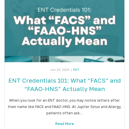
Jun 24, 2026
|
ENT
ENT Credentials 101: What “FACS” and
“FAAO-HNS” Actually Mean
When you look for an ENT doctor, you may notice letters after
their name like FACS and FAAO-HNS. At Jupiter Sinus and Allergy,
patients often ask…
Read More