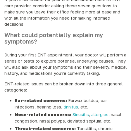
care provider, consider asking these seven questions to
make sure you leave their office feeling more at ease and
with all the information you need for making informed
decisions:
What could potentially explain my
symptoms?
During your first ENT appointment, your doctor will perform a
series of tests to explore potential underlying causes. They
will also ask about your symptoms and their severity, medical
history, and medications you’re currently taking.
ENT-related issues can be broken down into three general
categories:
Ear-related concerns:
Earwax buildup, ear
infections, hearing loss,
tinnitus
, etc.
Nose-related concerns:
Sinusitis
,
allergies
, nasal
congestion, nasal polyps, deviated septum, etc.
Throat-related concerns:
Tonsillitis, chronic