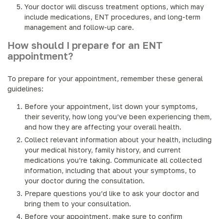
Your doctor will discuss treatment options, which may
include medications, ENT procedures, and long-term
management and follow-up care.
How should I prepare for an ENT
appointment?
To prepare for your appointment, remember these general
guidelines:
Before your appointment, list down your symptoms,
their severity, how long you’ve been experiencing them,
and how they are affecting your overall health.
Collect relevant information about your health, including
your medical history, family history, and current
medications you’re taking. Communicate all collected
information, including that about your symptoms, to
your doctor during the consultation.
Prepare questions you’d like to ask your doctor and
bring them to your consultation.
Before your appointment, make sure to confirm