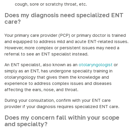
cough, sore or scratchy throat, etc.
Does my diagnosis need specialized ENT
care?
Your primary care provider (PCP) or primary doctor is trained
and equipped to address mild and acute ENT-related issues.
However, more complex or persistent issues may need a
referral to see an ENT specialist instead.
An ENT specialist, also known as an
otolaryngologist
or
simply as an ENT, has undergone speciality training in
otolaryngology that gives them the knowledge and
experience to address complex issues and diseases
affecting the ears, nose, and throat.
During your consultation, confirm with your ENT care
provider if your diagnosis requires specialized ENT care.
Does my concern fall within your scope
and specialty?