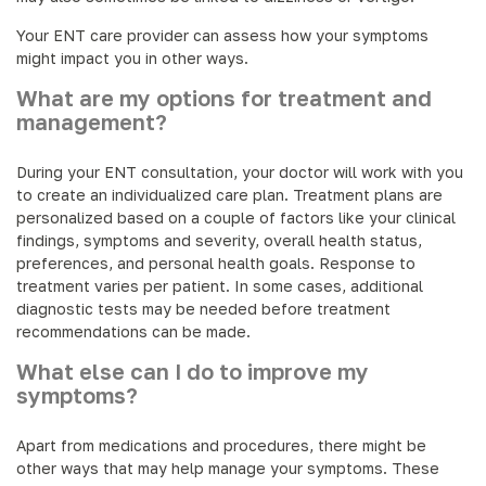
Your ENT care provider can assess how your symptoms
might impact you in other ways.
What are my options for treatment and
management?
During your ENT consultation, your doctor will work with you
to create an individualized care plan. Treatment plans are
personalized based on a couple of factors like your clinical
findings, symptoms and severity, overall health status,
preferences, and personal health goals. Response to
treatment varies per patient. In some cases, additional
diagnostic tests may be needed before treatment
recommendations can be made.
What else can I do to improve my
symptoms?
Apart from medications and procedures, there might be
other ways that may help manage your symptoms. These