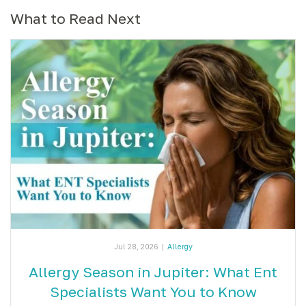
What to Read Next
Jul 28, 2026
|
Allergy
Allergy Season in Jupiter: What Ent
Specialists Want You to Know