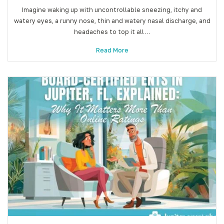
Imagine waking up with uncontrollable sneezing, itchy and
watery eyes, a runny nose, thin and watery nasal discharge, and
headaches to top it all…
Read More