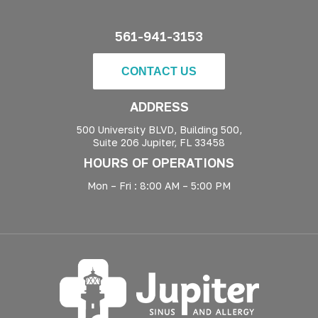
561-941-3153
CONTACT US
ADDRESS
500 University BLVD, Building 500,
Suite 206 Jupiter, FL 33458
HOURS OF OPERATIONS
Mon – Fri : 8:00 AM – 5:00 PM