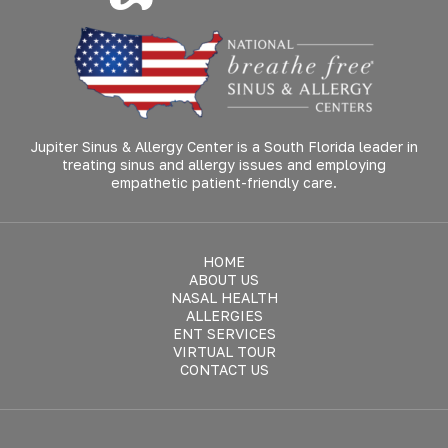
Jupiter Sinus & Allergy Center is a South Florida leader in
treating sinus and allergy issues and employing
empathetic patient-friendly care.
HOME
ABOUT US
NASAL HEALTH
ALLERGIES
ENT SERVICES
VIRTUAL TOUR
CONTACT US