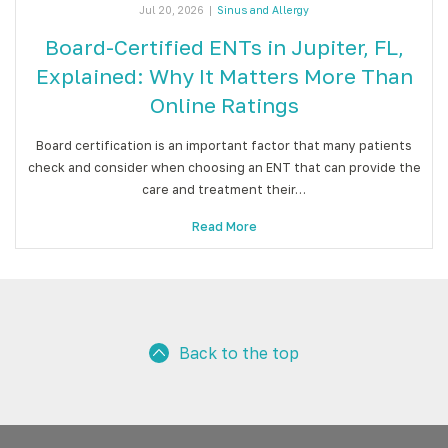
Jul 20, 2026
|
Sinus and Allergy
Board-Certified ENTs in Jupiter, FL,
Explained: Why It Matters More Than
Online Ratings
Board certification is an important factor that many patients
check and consider when choosing an ENT that can provide the
care and treatment their…
Read More
Back to the top