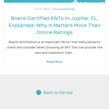
Jul 20, 2026
|
Sinus and Allergy
Board-Certified ENTs in Jupiter, FL,
Explained: Why It Matters More Than
Online Ratings
Board certification is an important factor that many patients
check and consider when choosing an ENT that can provide the
care and treatment their…
Read More
Back to the top