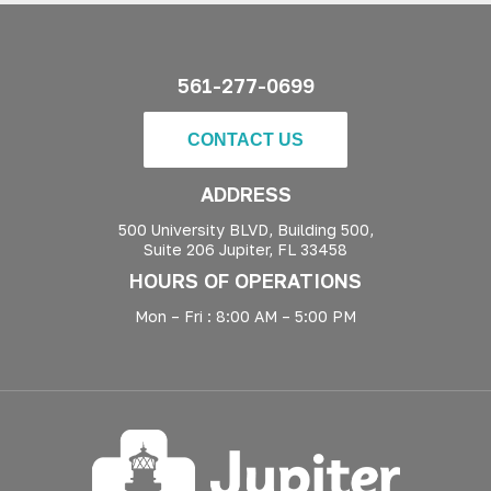
561-277-0699
CONTACT US
ADDRESS
500 University BLVD, Building 500,
Suite 206 Jupiter, FL 33458
HOURS OF OPERATIONS
Mon – Fri : 8:00 AM – 5:00 PM