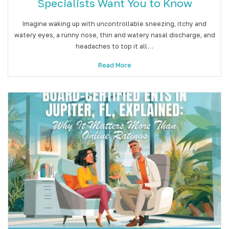
Specialists Want You to Know
Imagine waking up with uncontrollable sneezing, itchy and
watery eyes, a runny nose, thin and watery nasal discharge, and
headaches to top it all…
Read More