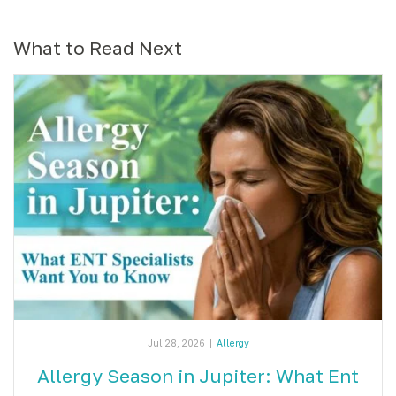
What to Read Next
Jul 28, 2026
|
Allergy
Allergy Season in Jupiter: What Ent