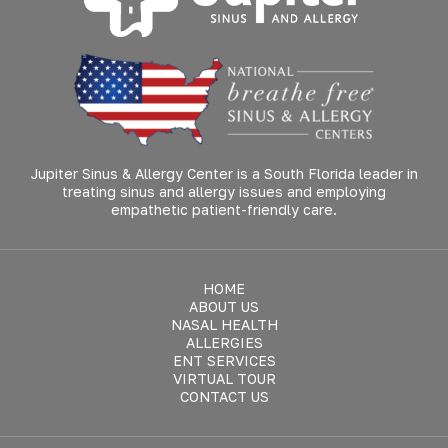
Jupiter Sinus & Allergy Center is a South Florida leader in
treating sinus and allergy issues and employing
empathetic patient-friendly care.
HOME
ABOUT US
NASAL HEALTH
ALLERGIES
ENT SERVICES
VIRTUAL TOUR
CONTACT US