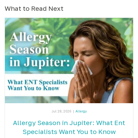
What to Read Next
Jul 28, 2026
|
Allergy
Allergy Season in Jupiter: What Ent
Specialists Want You to Know