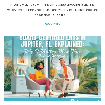
Imagine waking up with uncontrollable sneezing, itchy and
watery eyes, a runny nose, thin and watery nasal discharge, and
headaches to top it all…
Read More