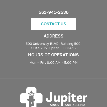
561-941-2536
CONTACT US
ADDRESS
500 University BLVD, Building 500,
Suite 206 Jupiter, FL 33458
HOURS OF OPERATIONS
Mon – Fri : 8:00 AM – 5:00 PM