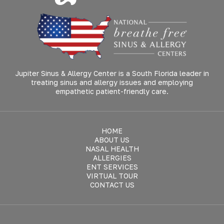
Jupiter Sinus & Allergy Center is a South Florida leader in
treating sinus and allergy issues and employing
empathetic patient-friendly care.
HOME
ABOUT US
NASAL HEALTH
ALLERGIES
ENT SERVICES
VIRTUAL TOUR
CONTACT US