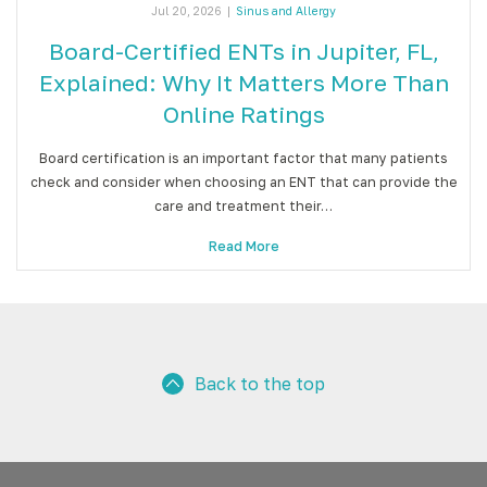
Jul 20, 2026
|
Sinus and Allergy
Board-Certified ENTs in Jupiter, FL,
Explained: Why It Matters More Than
Online Ratings
Board certification is an important factor that many patients
check and consider when choosing an ENT that can provide the
care and treatment their…
Read More
Back to the top