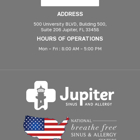
ADDRESS
500 University BLVD, Building 500,
Suite 206 Jupiter, FL 33458
HOURS OF OPERATIONS
Mon – Fri : 8:00 AM – 5:00 PM