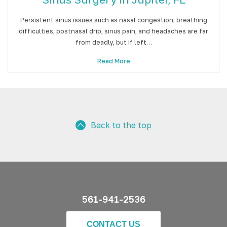
Persistent sinus issues such as nasal congestion, breathing
difficulties, postnasal drip, sinus pain, and headaches are far
from deadly, but if left…
Read More
Back to the top
561-941-2536
CONTACT US