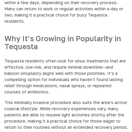
within a few days, depending on their recovery process.
Many can return to work or regular activities within a day or
two, making it a practical choice for busy Tequesta
residents.
Why It’s Growing in Popularity in
Tequesta
Tequesta residents often look for sinus treatments that are
effective, low-risk, and require minimal downtime—and
balloon sinuplasty aligns well with those priorities. It’s a
compelling option for individuals who haven’t found lasting
relief through medications, nasal sprays, or repeated
courses of antibiotics.
This minimally invasive procedure also suits the area’s active
coastal lifestyle. While recovery experiences vary, many
patients are able to resume light activities shortly after the
procedure, making it a practical choice for those eager to
return to their routines without an extended recovery period.