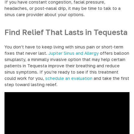
If you have constant congestion, facial pressure,
headaches, or post-nasal drip, it may be time to talk to a
sinus care provider about your options.
Find Relief That Lasts in Tequesta
You don’t have to keep living with sinus pain or short-term
fixes that never last.
Jupiter Sinus and Allergy
offers balloon
sinuplasty, a minimally invasive option that may help certain
patients in Tequesta improve their breathing and reduce
sinus symptoms. If you’re ready to see if this treatment
could work for you,
schedule an evaluation
and take the first
step toward lasting relief.