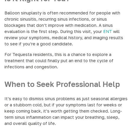
Balloon sinuplasty is often recommended for people with
chronic sinusitis, recurring sinus infections, or sinus
blockages that don’t improve with medication. A sinus
evaluation is the first step. During this visit, your
ENT
will
review your symptoms, medical history, and imaging results
to see if you’re a good candidate.
For Tequesta residents, this is a chance to explore a
treatment that could finally put an end to the cycle of
infections and congestion.
When to Seek Professional Help
It’s easy to dismiss sinus problems as just seasonal allergies
or a stubborn cold, but if your symptoms last for weeks or
keep coming back, it’s worth getting them checked. Long-
term sinus inflammation can impact your breathing, sleep,
and overall quality of life.