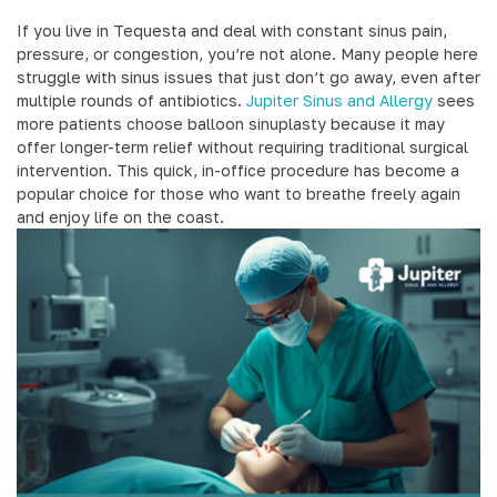
If you live in Tequesta and deal with constant sinus pain,
pressure, or congestion, you’re not alone. Many people here
struggle with sinus issues that just don’t go away, even after
multiple rounds of antibiotics.
Jupiter Sinus and Allergy
sees
more patients choose balloon sinuplasty because it may
offer longer-term relief without requiring traditional surgical
intervention. This quick, in-office procedure has become a
popular choice for those who want to breathe freely again
and enjoy life on the coast.