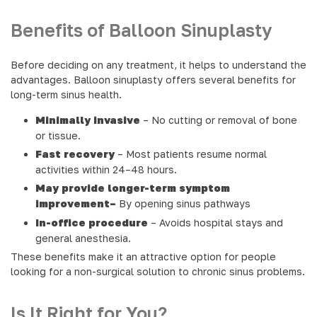
Benefits of Balloon Sinuplasty
Before deciding on any treatment, it helps to understand the
advantages. Balloon sinuplasty offers several benefits for
long-term sinus health.
Minimally invasive
– No cutting or removal of bone
or tissue.
Fast recovery
– Most patients resume normal
activities within 24–48 hours.
May provide longer-term symptom
improvement–
By opening sinus pathways
In-office procedure
– Avoids hospital stays and
general anesthesia.
These benefits make it an attractive option for people
looking for a non-surgical solution to chronic sinus problems.
Is It Right for You?