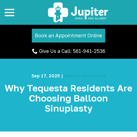
menu
Skip
to
Content
Book an Appointment Online
Give Us a Call: 561-941-2536
Sep 17, 2025
|
Balloon Sinuplasty
Why Tequesta Residents Are
Choosing Balloon
Sinuplasty