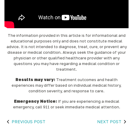
The information provided in this article is for informational and
educational purposes only and does not constitute medical
advice. It is not intended to diagnose, treat, cure, or prevent any
disease or medical condition. Always seek the guidance of your
physician or other qualified healthcare provider with any
questions you may have regarding a medical condition or
treatment.‍
Results may vary:
Treatment outcomes and health
experiences may differ based on individual medical history,
condition severity, and response to care.‍
Emergency Notice:
If you are experiencing a medical
emergency, call 911 or seek immediate medical attention.
PREVIOUS POST
NEXT POST