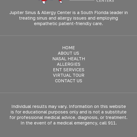
Jupiter Sinus & Allergy Center is a South Florida leader in
treating sinus and allergy issues and employing
empathetic patient-friendly care.
HOME
ABOUT US
NASAL HEALTH
ALLERGIES
ENT SERVICES
VIRTUAL TOUR
CONTACT US
Individual results may vary. Information on this website
is for educational purposes only and is not a substitute
for professional medical advice, diagnosis, or treatment.
In the event of a medical emergency, call 911.