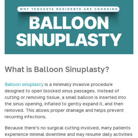
What is Balloon Sinuplasty?
Balloon sinuplasty
is a minimally invasive procedure
designed to open blocked sinus passages. Instead of
cutting or removing tissue, a small balloon is inserted into
the sinus opening, inflated to gently expand it, and then
removed. This allows proper drainage and helps prevent
recurring infections.
Because there’s no surgical cutting involved, many patients
experience minimal downtime and may resume daily activities