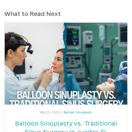
What to Read Next
Mar 25, 2026
|
Balloon Sinuplasty
Balloon Sinuplasty vs. Traditional
Sinus Surgery in Jupiter, FL