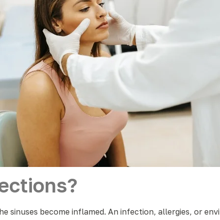
ections?
he sinuses become inflamed. An infection, allergies, or env