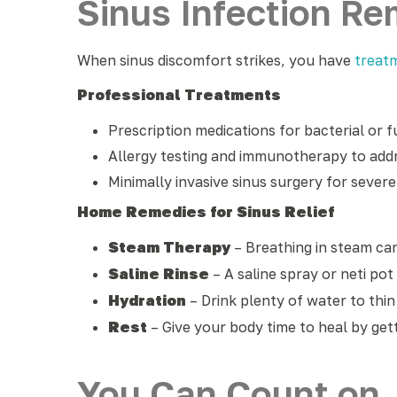
Sinus Infection R
When sinus discomfort strikes, you have
treat
Professional Treatments
Prescription medications for bacterial or f
Allergy testing and immunotherapy to addr
Minimally invasive sinus surgery for sever
Home Remedies for Sinus Relief
Steam Therapy
– Breathing in steam ca
Saline Rinse
– A saline spray or neti pot
Hydration
– Drink plenty of water to thi
Rest
– Give your body time to heal by get
You Can Count on J