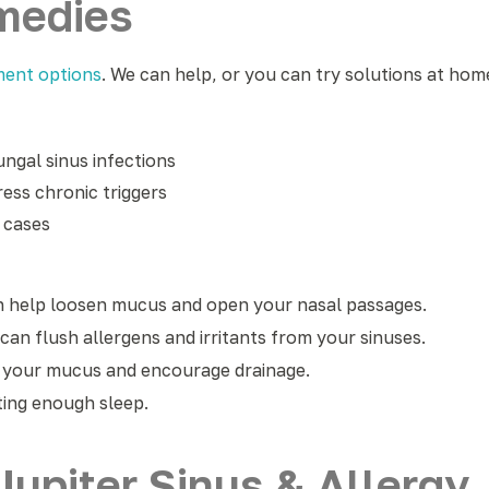
emedies
ment options
. We can help, or you can try solutions at home
ungal sinus infections
ess chronic triggers
e cases
n help loosen mucus and open your nasal passages.
 can flush allergens and irritants from your sinuses.
n your mucus and encourage drainage.
ting enough sleep.
upiter Sinus & Allergy