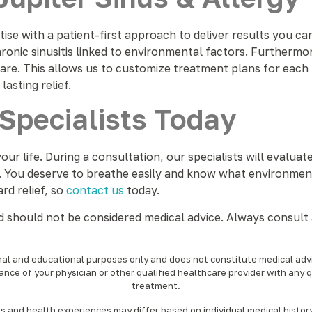
se with a patient-first approach to deliver results you ca
ronic sinusitis linked to environmental factors. Furthermor
are. This allows us to customize treatment plans for each
asting relief.
Specialists Today
our life. During a consultation, our specialists will eval
. You deserve to breathe easily and know what environmenta
ard relief, so
contact us
today.
nd should not be considered medical advice. Always consult 
onal and educational purposes only and does not constitute medical advic
ance of your physician or other qualified healthcare provider with any 
treatment.‍
nd health experiences may differ based on individual medical history, 