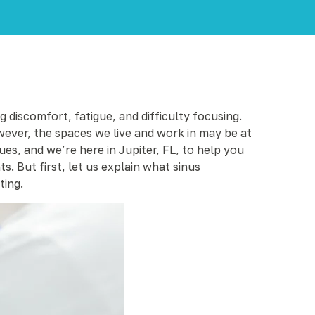
 discomfort, fatigue, and difficulty focusing.
wever, the spaces we live and work in may be at
ues, and we’re here in Jupiter, FL, to help you
. But first, let us explain what sinus
ting.