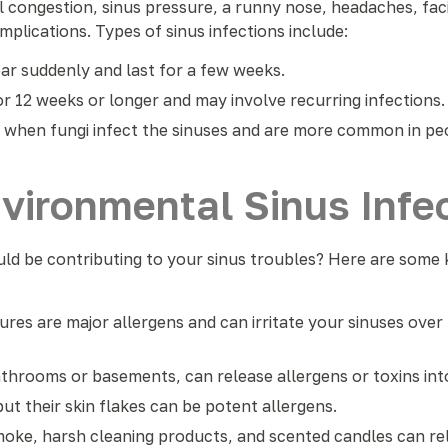
ngestion, sinus pressure, a runny nose, headaches, facial
plications. Types of sinus infections include:
 suddenly and last for a few weeks.
r 12 weeks or longer and may involve recurring infections.
 when fungi infect the sinuses and are more common in p
ironmental Sinus Infec
d be contributing to your sinus troubles? Here are some k
ures are major allergens and can irritate your sinuses over 
throoms or basements, can release allergens or toxins into
but their skin flakes can be potent allergens.
moke, harsh cleaning products, and scented candles can rele