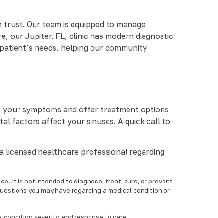
n trust. Our team is equipped to manage
e, our Jupiter, FL, clinic has modern diagnostic
 patient’s needs, helping our community
uate your symptoms and offer treatment options
l factors affect your sinuses. A quick call to
a licensed healthcare professional regarding
e. It is not intended to diagnose, treat, cure, or prevent
questions you may have regarding a medical condition or
condition severity, and response to care.‍