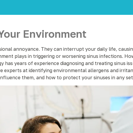
 Your Environment
ional annoyance. They can interrupt your daily life, causing
ment plays in triggering or worsening sinus infections. Ho
y has years of experience diagnosing and treating sinus iss
experts at identifying environmental allergens and irritants
influence them, and how to protect your sinuses in any set