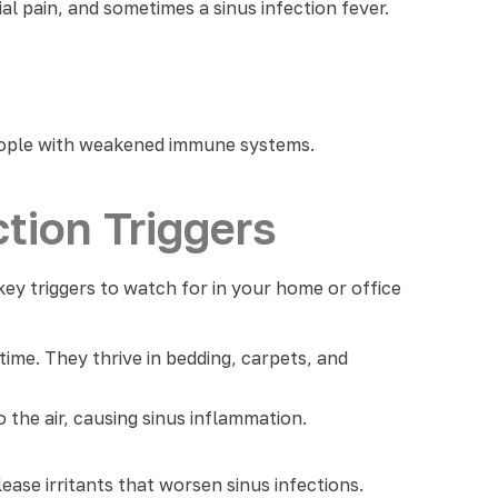
 pain, and sometimes a sinus infection fever.
eople with weakened immune systems.
tion Triggers
ey triggers to watch for in your home or office
time. They thrive in bedding, carpets, and
 the air, causing sinus inflammation.
ase irritants that worsen sinus infections.