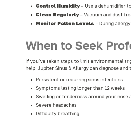
Control Humidity
– Use a dehumidifier 
Clean Regularly
– Vacuum and dust fre
Monitor Pollen Levels
– During allergy
When to Seek Profe
If you’ve taken steps to limit environmental tri
help. Jupiter Sinus & Allergy can diagnose and
Persistent or recurring sinus infections
Symptoms lasting longer than 12 weeks
Swelling or tenderness around your nose 
Severe headaches
Difficulty breathing