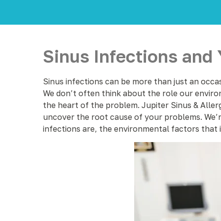
Sinus Infections and
Sinus infections can be more than just an occas
We don’t often think about the role our environ
the heart of the problem. Jupiter Sinus & Allerg
uncover the root cause of your problems. We’re 
infections are, the environmental factors that 