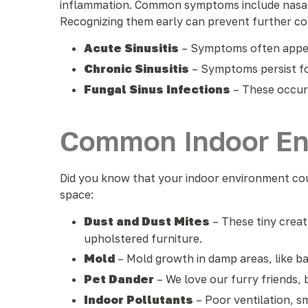
inflammation. Common symptoms include nasal co
Recognizing them early can prevent further com
Acute Sinusitis
– Symptoms often appear
Chronic Sinusitis
– Symptoms persist fo
Fungal Sinus Infections
– These occur
Common Indoor Env
Did you know that your indoor environment coul
space:
Dust and Dust Mites
– These tiny creat
upholstered furniture.
Mold
– Mold growth in damp areas, like ba
Pet Dander
– We love our furry friends, 
Indoor Pollutants
– Poor ventilation, s