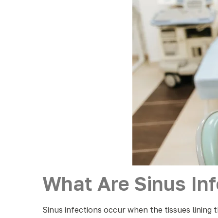
What Are Sinus Inf
Sinus infections occur when the tissues lining t