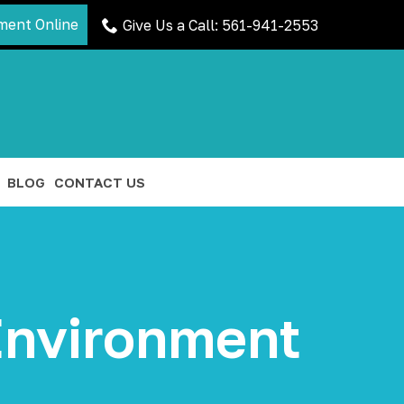
ment Online
Give Us a Call: 561-941-2553
BLOG
CONTACT US
 Environment