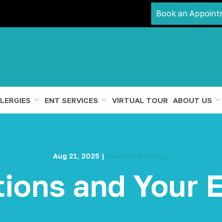
Book an Appoint
LERGIES
ENT SERVICES
VIRTUAL TOUR
ABOUT US
Aug 21, 2025
|
Sinus and Allergy
tions and Your