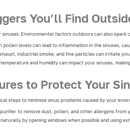
ggers You’ll Find Outsid
 sinuses. Environmental factors outdoors can also spark or
 pollen levels can lead to inflammation in the sinuses, cau
xhaust, industrial smoke, and fine particles can irritate yo
temperature and humidity can impact your sinuses, making
res to Protect Your Si
tical steps to minimize sinus problems caused by your env
r purifier to remove dust, pollen, and other allergens from 
g naturally by opening windows when possible and using exh