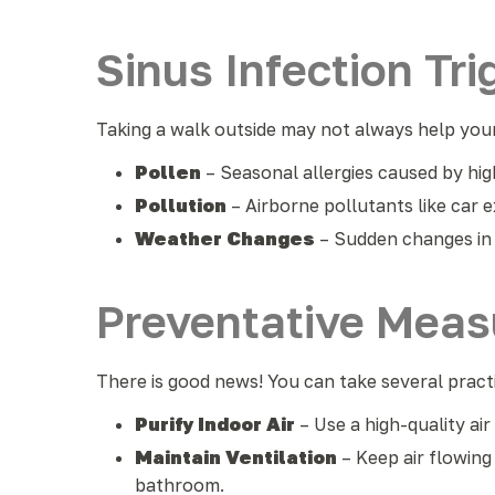
Sinus Infection Tri
Taking a walk outside may not always help your
Pollen
– Seasonal allergies caused by high
Pollution
– Airborne pollutants like car e
Weather Changes
– Sudden changes in 
Preventative Measu
There is good news! You can take several prac
Purify Indoor Air
– Use a high-quality ai
Maintain Ventilation
– Keep air flowin
bathroom.