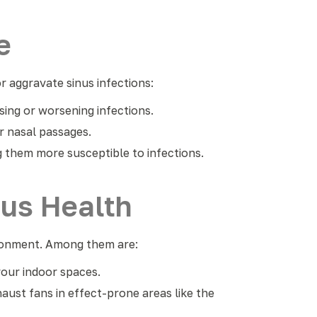
e
 aggravate sinus infections:
sing or worsening infections.
ur nasal passages.
 them more susceptible to infections.
nus Health
ironment. Among them are:
your indoor spaces.
aust fans in effect-prone areas like the