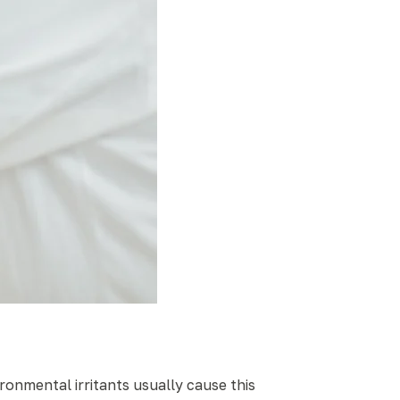
ironmental irritants usually cause this