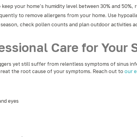
to keep your home’s humidity level between 30% and 50%, 
quently to remove allergens from your home. Use hypoaller
 season, check pollen counts and plan outdoor activities a
ssional Care for Your S
ggers yet still suffer from relentless symptoms of sinus inf
 treat the root cause of your symptoms. Reach out to
our e
and eyes