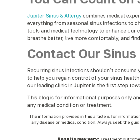
Jupiter Sinus & Allergy
combines medical experti
everything from seasonal sinus infections to ch
tools and medical technology to enhance our c
breathe better, live more comfortably, and find l
Contact Our Sinus 
Recurring sinus infections shouldn’t consume y
to help you regain control of your sinus health
our leading clinic in Jupiter is the first step tow
This blog is for informational purposes only a
any medical condition or treatment.
The information provided in this article is for informati
any disease or medical condition. Always seek the guid
Results may vary:
Treatment outcomes a