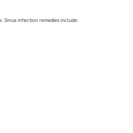
. Sinus infection remedies include: