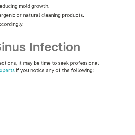
reducing mold growth.
genic or natural cleaning products.
ccordingly.
inus Infection
ections, it may be time to seek professional
xperts
if you notice any of the following: