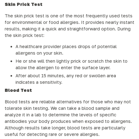
Skin Prick Test
The skin prick test is one of the most frequently used tests
for environmental or food allergies. It provides nearly instant
results, making it a quick and straightforward option. During
the skin prick test:
A healthcare provider places drops of potential
allergens on your skin.
He or she will then lightly prick or scratch the skin to
allow the allergen to enter the surface layer.
After about 15 minutes, any red or swollen area
indicates a sensitivity.
Blood Test
Blood tests are reliable alternatives for those who may not
tolerate skin testing. We can take a blood sample and
analyze it in a lab to determine the levels of specific
antibodies your body produces when exposed to allergens.
Although results take longer, blood tests are particularly
useful for detecting rare or severe allergies.