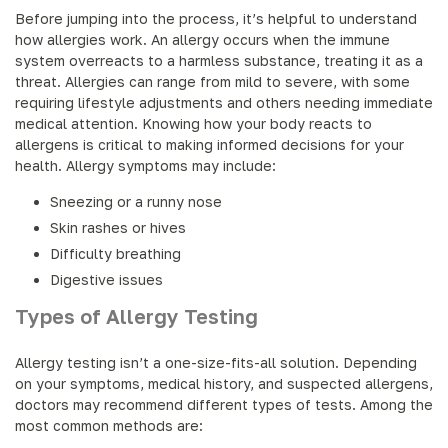
Before jumping into the process, it’s helpful to understand
how allergies work. An allergy occurs when the immune
system overreacts to a harmless substance, treating it as a
threat. Allergies can range from mild to severe, with some
requiring lifestyle adjustments and others needing immediate
medical attention. Knowing how your body reacts to
allergens is critical to making informed decisions for your
health. Allergy symptoms may include:
Sneezing or a runny nose
Skin rashes or hives
Difficulty breathing
Digestive issues
Types of Allergy Testing
Allergy testing isn’t a one-size-fits-all solution. Depending
on your symptoms, medical history, and suspected allergens,
doctors may recommend different types of tests. Among the
most common methods are: