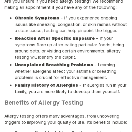
Are you unsure if you need allergy testing? We recommend
making an appointment if you have any of the following:
Chronic Symptoms
– If you experience ongoing
issues like sneezing, congestion, or skin rashes without
a clear cause, testing can help pinpoint the trigger.
Reaction After Specific Exposure
– If your
symptoms flare up after eating particular foods, being
around pets, or visiting certain environments, allergy
testing will identify the culprit.
Unexplained Breathing Problems
– Learning
whether allergens affect your asthma or breathing
problems is crucial for effective management.
Family History of Allergies
– If allergies run in your
family, you are more likely to develop them yourself.
Benefits of Allergy Testing
Allergy testing offers many advantages, from uncovering
triggers to improving your quality of life. Its benefits include: