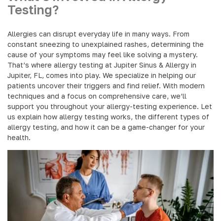
Testing?
Allergies can disrupt everyday life in many ways. From
constant sneezing to unexplained rashes, determining the
cause of your symptoms may feel like solving a mystery.
That’s where allergy testing at Jupiter Sinus & Allergy in
Jupiter, FL, comes into play. We specialize in helping our
patients uncover their triggers and find relief. With modern
techniques and a focus on comprehensive care, we’ll
support you throughout your allergy-testing experience. Let
us explain how allergy testing works, the different types of
allergy testing, and how it can be a game-changer for your
health.