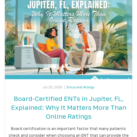
Jul 20, 2026
|
Sinus and Allergy
Board-Certified ENTs in Jupiter, FL,
Explained: Why It Matters More Than
Online Ratings
Board certification is an important factor that many patients
check and consider when choosing an ENT that can provide the