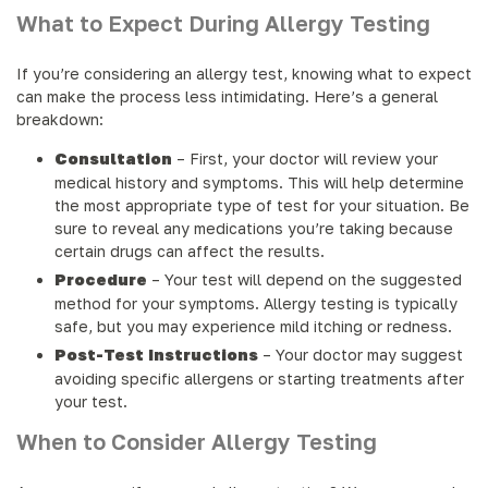
What to Expect During Allergy Testing
If you’re considering an allergy test, knowing what to expect
can make the process less intimidating. Here’s a general
breakdown:
Consultation
– First, your doctor will review your
medical history and symptoms. This will help determine
the most appropriate type of test for your situation. Be
sure to reveal any medications you’re taking because
certain drugs can affect the results.
Procedure
– Your test will depend on the suggested
method for your symptoms. Allergy testing is typically
safe, but you may experience mild itching or redness.
Post-Test Instructions
– Your doctor may suggest
avoiding specific allergens or starting treatments after
your test.
When to Consider Allergy Testing