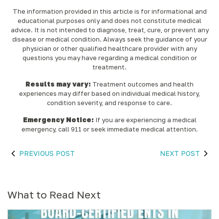
The information provided in this article is for informational and
educational purposes only and does not constitute medical
advice. It is not intended to diagnose, treat, cure, or prevent any
disease or medical condition. Always seek the guidance of your
physician or other qualified healthcare provider with any
questions you may have regarding a medical condition or
treatment.‍
Results may vary:
Treatment outcomes and health
experiences may differ based on individual medical history,
condition severity, and response to care.‍
Emergency Notice:
If you are experiencing a medical
emergency, call 911 or seek immediate medical attention.
PREVIOUS POST
NEXT POST
What to Read Next