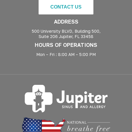
CONTACT US
ADDRESS
500 University BLVD, Building 500,
Suite 206 Jupiter, FL 33458
HOURS OF OPERATIONS
Mon – Fri : 8:00 AM – 5:00 PM