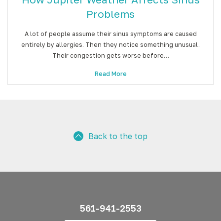
Problems
A lot of people assume their sinus symptoms are caused
entirely by allergies. Then they notice something unusual.
Their congestion gets worse before…
Read More
Back to the top
561-941-2553