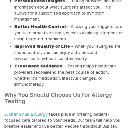
Personalized Insights
– Testing provides accurate
information about what allergens affect you. This
allows for a customized approach to symptom
management.
Better Health Control
– Knowing your triggers lets
you take proactive steps, such as avoiding allergens or
using targeted treatments.
Improved Quality of Life
– When your allergies are
under control, you can enjoy activities and
environments without constant worry.
Treatment Guidance
– Testing helps healthcare
providers recommend the best course of action,
whether it’s medication, lifestyle changes, or
immunotherapy.
Why You Should Choose Us for Allergy
Testing
Jupiter Sinus & Allergy
takes pride in offering patient-
focused care tailored to your needs. Our team will help you
breathe easier and live better. People throughout Jupiter,