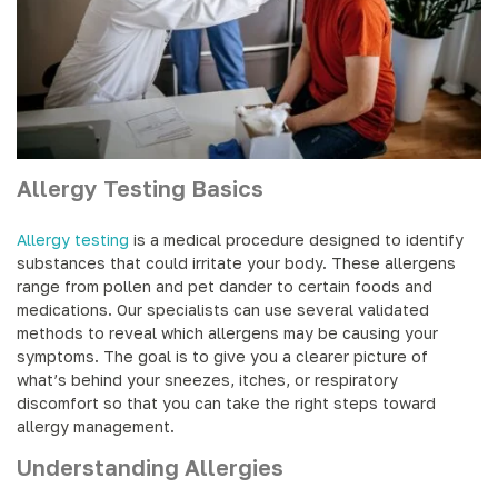
Allergy Testing Basics
Allergy testing
is a medical procedure designed to identify
substances that could irritate your body. These allergens
range from pollen and pet dander to certain foods and
medications. Our specialists can use several validated
methods to reveal which allergens may be causing your
symptoms. The goal is to give you a clearer picture of
what’s behind your sneezes, itches, or respiratory
discomfort so that you can take the right steps toward
allergy management.
Understanding Allergies