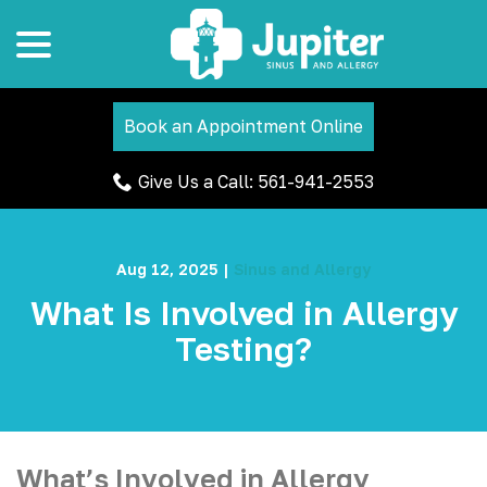
menu
Skip
to
Content
Book an Appointment Online
Give Us a Call: 561-941-2553
Aug 12, 2025
|
Sinus and Allergy
What Is Involved in Allergy
Testing?
What’s Involved in Allergy