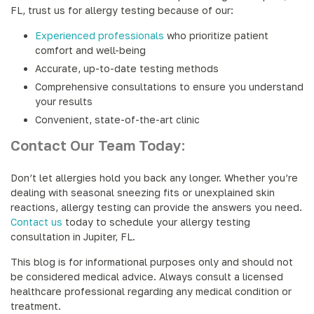
FL, trust us for allergy testing because of our:
Experienced professionals
who prioritize patient
comfort and well-being
Accurate, up-to-date testing methods
Comprehensive consultations to ensure you understand
your results
Convenient, state-of-the-art clinic
Contact Our Team Today:
Don’t let allergies hold you back any longer. Whether you’re
dealing with seasonal sneezing fits or unexplained skin
reactions, allergy testing can provide the answers you need.
Contact us
today to schedule your allergy testing
consultation in Jupiter, FL.
This blog is for informational purposes only and should not
be considered medical advice. Always consult a licensed
healthcare professional regarding any medical condition or
treatment.