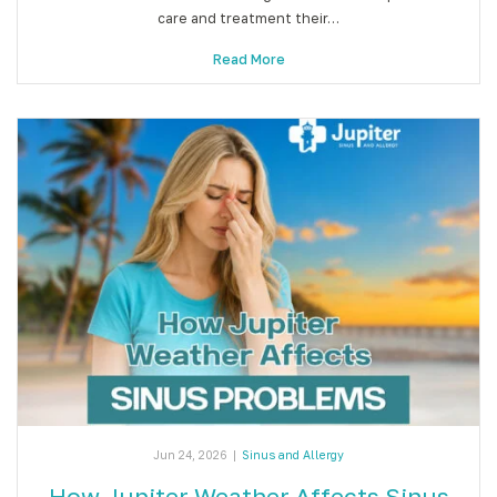
care and treatment their…
Read More
Jun 24, 2026
|
Sinus and Allergy
How Jupiter Weather Affects Sinus