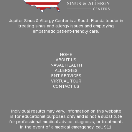
Jupiter Sinus & Allergy Center is a South Florida leader in
treating sinus and allergy issues and employing
empathetic patient-friendly care.
HOME
ABOUT US
NASAL HEALTH
ALLERGIES
ENT SERVICES
VIRTUAL TOUR
CONTACT US
Individual results may vary. Information on this website
is for educational purposes only and is not a substitute
for professional medical advice, diagnosis, or treatment.
In the event of a medical emergency, call 911.