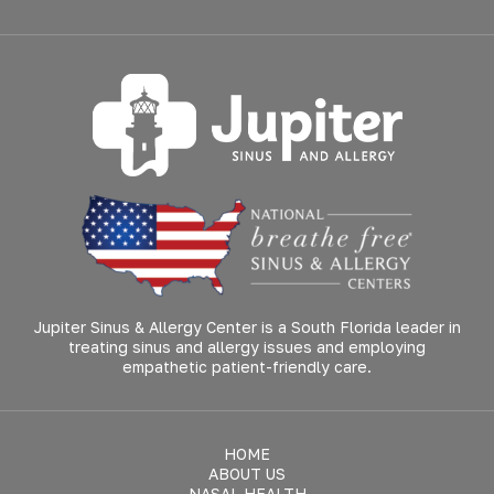
Jupiter Sinus & Allergy Center is a South Florida leader in
treating sinus and allergy issues and employing
empathetic patient-friendly care.
HOME
ABOUT US
NASAL HEALTH