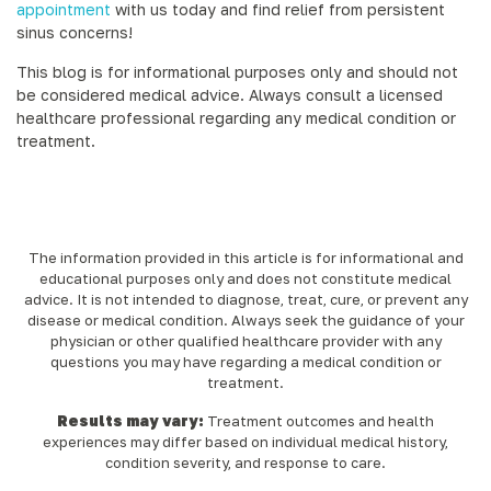
appointment
with us today and find relief from persistent
sinus concerns!
This blog is for informational purposes only and should not
be considered medical advice. Always consult a licensed
healthcare professional regarding any medical condition or
treatment.
The information provided in this article is for informational and
educational purposes only and does not constitute medical
advice. It is not intended to diagnose, treat, cure, or prevent any
disease or medical condition. Always seek the guidance of your
physician or other qualified healthcare provider with any
questions you may have regarding a medical condition or
treatment.‍
Results may vary:
Treatment outcomes and health
experiences may differ based on individual medical history,
condition severity, and response to care.‍