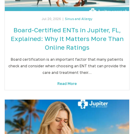
Jul 20, 2026
|
Sinus and Allergy
Board-Certified ENTs in Jupiter, FL,
Explained: Why It Matters More Than
Online Ratings
Board certification is an important factor that many patients
check and consider when choosing an ENT that can provide the
care and treatment their…
Read More