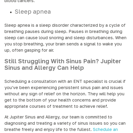
blood cancers.
Sleep apnea
Sleep apnea is a sleep disorder characterized by a cycle of
breathing pauses during sleep. Pauses in breathing during
sleep can cause loud snoring and sleep disturbances. When
you stop breathing, your brain sends a signal to wake you
up, often gasping for air.
Still Struggling With Sinus Pain? Jupiter
Sinus and Allergy Can Help
Scheduling a consultation with an ENT specialist is crucial if
you’ve been experiencing persistent sinus pain and issues
without any sign of relief on the horizon. They will help you
get to the bottom of your health concerns and provide
appropriate courses of treatment to achieve relief.
At Jupiter Sinus and Allergy, our team is committed to
diagnosing and treating a variety of sinus issues so you can
breathe freely and enjoy life to the fullest.
Schedule an