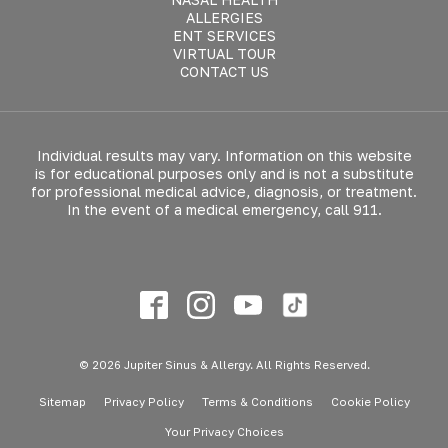
ALLERGIES
ENT SERVICES
VIRTUAL TOUR
CONTACT US
Individual results may vary. Information on this website
is for educational purposes only and is not a substitute
for professional medical advice, diagnosis, or treatment.
In the event of a medical emergency, call 911.
© 2026 Jupiter Sinus & Allergy. All Rights Reserved.
Sitemap
Privacy Policy
Terms & Conditions
Cookie Policy
Your Privacy Choices