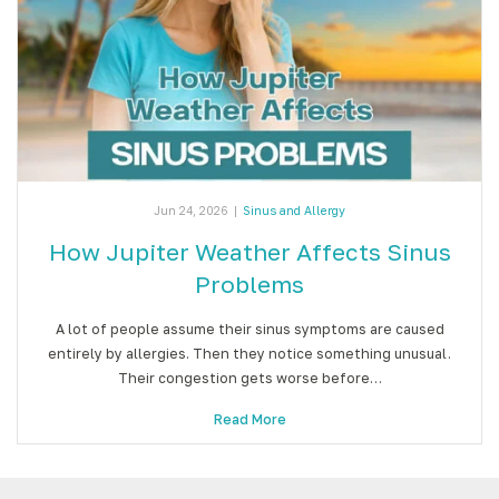
Jun 24, 2026
|
Sinus and Allergy
How Jupiter Weather Affects Sinus
Problems
A lot of people assume their sinus symptoms are caused
entirely by allergies. Then they notice something unusual.
Their congestion gets worse before…
Read More