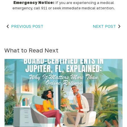
Emergency Notice:
If you are experiencing a medical
emergency, call 911 or seek immediate medical attention.
PREVIOUS POST
NEXT POST
What to Read Next