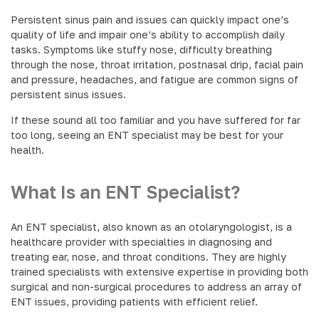
Persistent sinus pain and issues can quickly impact one’s
quality of life and impair one’s ability to accomplish daily
tasks. Symptoms like stuffy nose, difficulty breathing
through the nose, throat irritation, postnasal drip, facial pain
and pressure, headaches, and fatigue are common signs of
persistent sinus issues.
If these sound all too familiar and you have suffered for far
too long, seeing an ENT specialist may be best for your
health.
What Is an ENT Specialist?
An ENT specialist, also known as an otolaryngologist, is a
healthcare provider with specialties in diagnosing and
treating ear, nose, and throat conditions. They are highly
trained specialists with extensive expertise in providing both
surgical and non-surgical procedures to address an array of
ENT issues, providing patients with efficient relief.