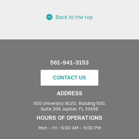
Back to the top
561-941-3153
CONTACT US
ADDRESS
500 University BLVD, Building 500,
Suite 206 Jupiter, FL 33458
HOURS OF OPERATIONS
Mon – Fri : 8:00 AM – 5:00 PM