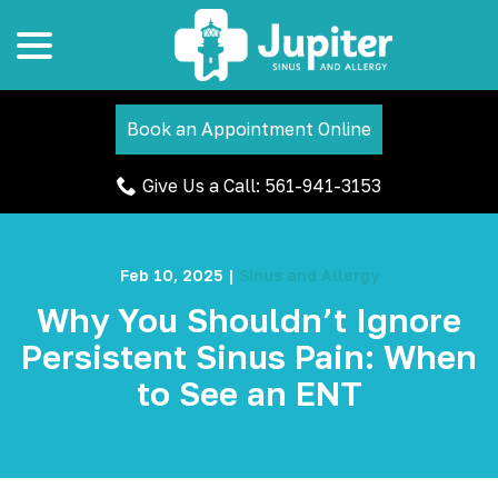
menu
Skip
to
Content
Book an Appointment Online
Give Us a Call: 561-941-3153
Feb 10, 2025
|
Sinus and Allergy
Why You Shouldn’t Ignore
Persistent Sinus Pain: When
to See an ENT