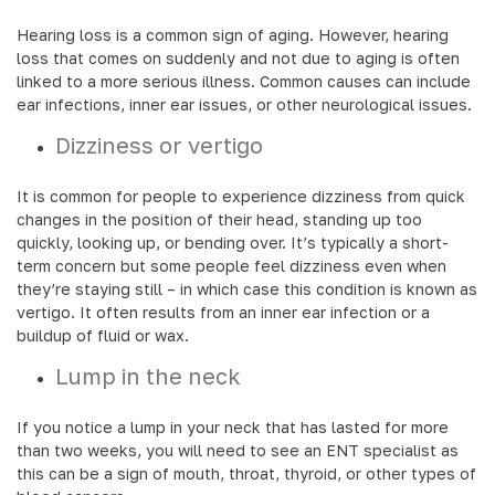
Hearing loss is a common sign of aging. However, hearing
loss that comes on suddenly and not due to aging is often
linked to a more serious illness. Common causes can include
ear infections, inner ear issues, or other neurological issues.
Dizziness or vertigo
It is common for people to experience dizziness from quick
changes in the position of their head, standing up too
quickly, looking up, or bending over. It’s typically a short-
term concern but some people feel dizziness even when
they’re staying still – in which case this condition is known as
vertigo. It often results from an inner ear infection or a
buildup of fluid or wax.
Lump in the neck
If you notice a lump in your neck that has lasted for more
than two weeks, you will need to see an ENT specialist as
this can be a sign of mouth, throat, thyroid, or other types of