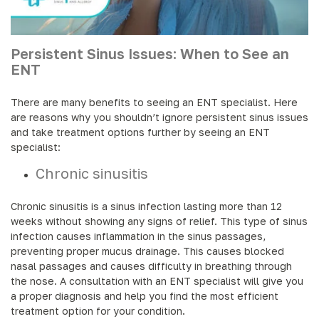
Persistent Sinus Issues: When to See an
ENT
There are many benefits to seeing an ENT specialist. Here
are reasons why you shouldn’t ignore persistent sinus issues
and take treatment options further by seeing an ENT
specialist:
Chronic sinusitis
Chronic sinusitis is a sinus infection lasting more than 12
weeks without showing any signs of relief. This type of sinus
infection causes inflammation in the sinus passages,
preventing proper mucus drainage. This causes blocked
nasal passages and causes difficulty in breathing through
the nose. A consultation with an ENT specialist will give you
a proper diagnosis and help you find the most efficient
treatment option for your condition.