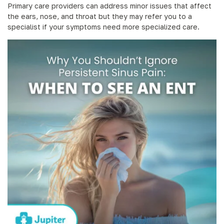
Primary care providers can address minor issues that affect
the ears, nose, and throat but they may refer you to a
specialist if your symptoms need more specialized care.