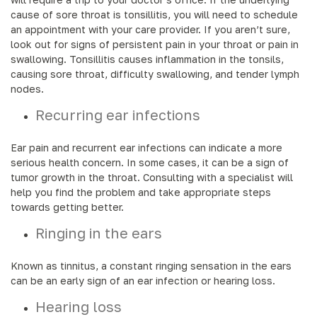
cause of sore throat is tonsillitis, you will need to schedule
an appointment with your care provider. If you aren’t sure,
look out for signs of persistent pain in your throat or pain in
swallowing. Tonsillitis causes inflammation in the tonsils,
causing sore throat, difficulty swallowing, and tender lymph
nodes.
Recurring ear infections
Ear pain and recurrent ear infections can indicate a more
serious health concern. In some cases, it can be a sign of
tumor growth in the throat. Consulting with a specialist will
help you find the problem and take appropriate steps
towards getting better.
Ringing in the ears
Known as tinnitus, a constant ringing sensation in the ears
can be an early sign of an ear infection or hearing loss.
Hearing loss