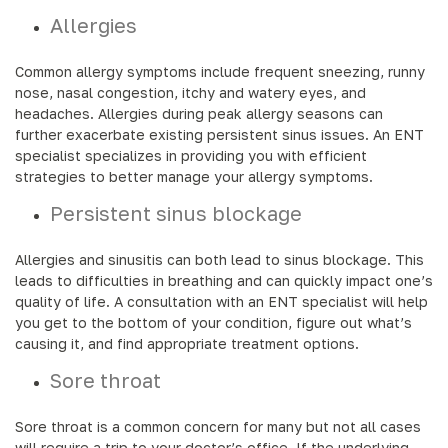
Allergies
Common allergy symptoms include frequent sneezing, runny
nose, nasal congestion, itchy and watery eyes, and
headaches. Allergies during peak allergy seasons can
further exacerbate existing persistent sinus issues. An ENT
specialist specializes in providing you with efficient
strategies to better manage your allergy symptoms.
Persistent sinus blockage
Allergies and sinusitis can both lead to sinus blockage. This
leads to difficulties in breathing and can quickly impact one’s
quality of life. A consultation with an ENT specialist will help
you get to the bottom of your condition, figure out what’s
causing it, and find appropriate treatment options.
Sore throat
Sore throat is a common concern for many but not all cases
will require a trip to your doctor’s office. If the underlying