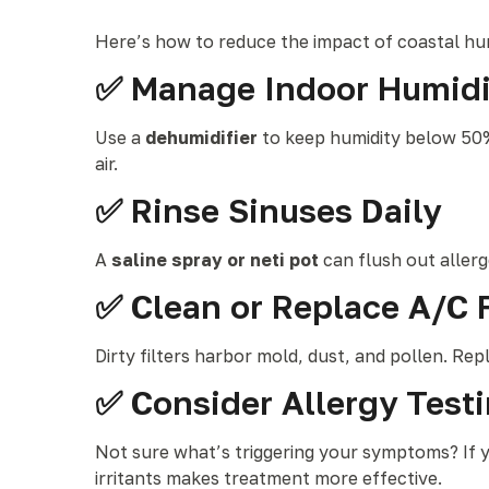
Here’s how to reduce the impact of coastal hu
✅ Manage Indoor Humidi
Use a
dehumidifier
to keep humidity below 50%,
air.
✅ Rinse Sinuses Daily
A
saline spray or neti pot
can flush out allerg
✅ Clean or Replace A/C F
Dirty filters harbor mold, dust, and pollen. Rep
✅ Consider Allergy Test
Not sure what’s triggering your symptoms? If y
irritants makes treatment more effective.