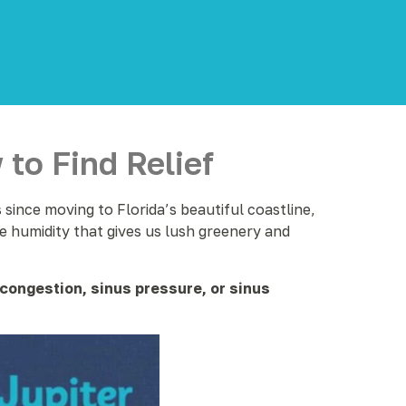
to Find Relief
since moving to Florida’s beautiful coastline,
e humidity that gives us lush greenery and
congestion, sinus pressure, or sinus