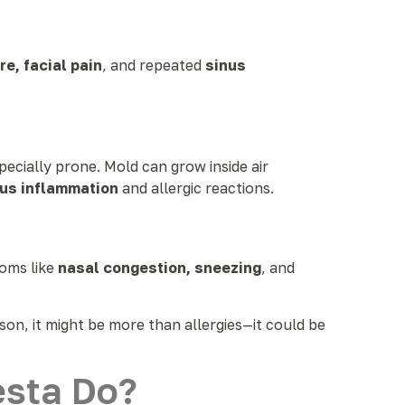
e, facial pain
, and repeated
sinus
pecially prone. Mold can grow inside air
nus inflammation
and allergic reactions.
toms like
nasal congestion, sneezing
, and
ason, it might be more than allergies—it could be
esta Do?