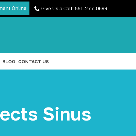
ment Online
Give Us a Call: 561-277-0699
BLOG
CONTACT US
ects Sinus