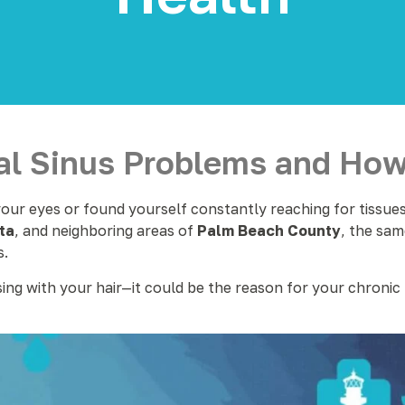
l Sinus Problems and How 
ur eyes or found yourself constantly reaching for tissues 
ta
, and neighboring areas of
Palm Beach County
, the sam
s.
sing with your hair—it could be the reason for your chronic