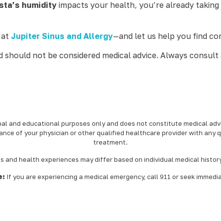
ta’s humidity
impacts your health, you’re already taking
 at
Jupiter Sinus and Allergy
—and let us help you find com
nd should not be considered medical advice. Always consult 
onal and educational purposes only and does not constitute medical advic
ance of your physician or other qualified healthcare provider with any 
treatment.‍
nd health experiences may differ based on individual medical history, 
e:
If you are experiencing a medical emergency, call 911 or seek immedi