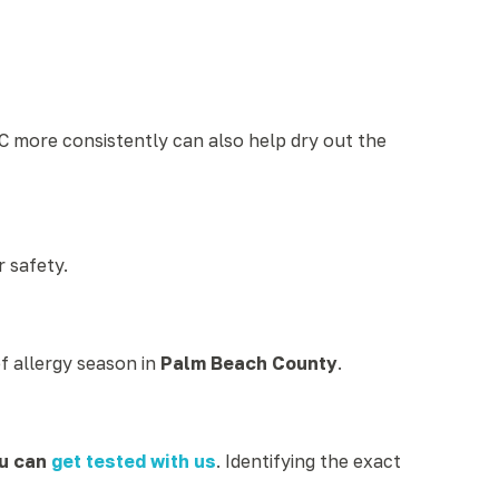
C more consistently can also help dry out the
r safety.
of allergy season in
Palm Beach County
.
u can
get tested with us
. Identifying the exact