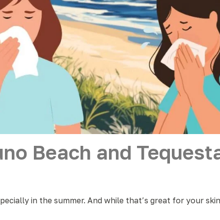
uno Beach and Tequesta
specially in the summer. And while that’s great for your ski