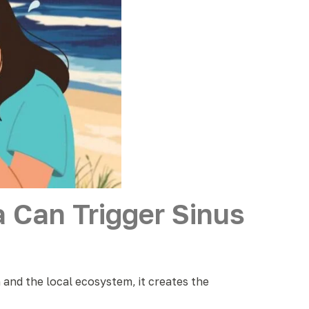
 Can Trigger Sinus
n and the local ecosystem, it creates the