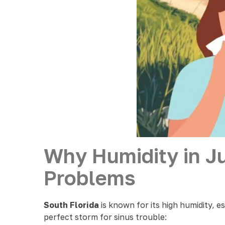
Why Humidity in J
Problems
South Florida
is known for its high humidity, e
perfect storm for sinus trouble: