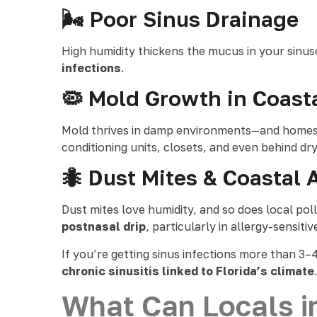
🌬 Poor Sinus Drainage
High humidity thickens the mucus in your sinuse
infections
.
🦠 Mold Growth in Coas
Mold thrives in damp environments—and homes
conditioning units, closets, and even behind dr
🐜 Dust Mites & Coastal 
Dust mites love humidity, and so does local po
postnasal drip
, particularly in allergy-sensitiv
If you’re getting sinus infections more than 3–4
chronic sinusitis linked to Florida’s climate
.
What Can Locals i