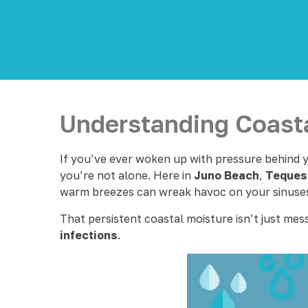
Understanding Coasta
If you’ve ever woken up with pressure behind yo
you’re not alone. Here in
Juno Beach
,
Teques
warm breezes can wreak havoc on your sinuse
That persistent coastal moisture isn’t just mes
infections
.