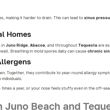
s, making it harder to drain. This can lead to
sinus pressur
tal Homes
 in
Juno Ridge
,
Abacoa
, and throughout
Tequesta
are es
ywall. Breathing in mold spores daily can cause
chronic si
Allergens
llen. Together, they contribute to year-round allergy symp
e individuals.
 times a year, or your nose feels stuffy even in the off-se
n Juno Beach and Tequ