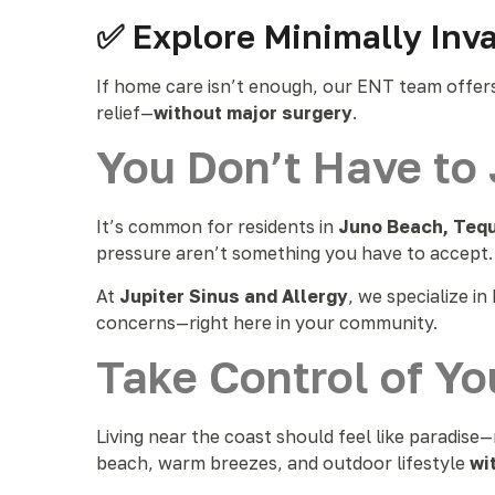
✅ Explore Minimally Inv
If home care isn’t enough, our ENT team offer
relief—
without major surgery
.
You Don’t Have to 
It’s common for residents in
Juno Beach, Teq
pressure aren’t something you have to accept.
At
Jupiter Sinus and Allergy
, we specialize i
concerns—right here in your community.
Take Control of Yo
Living near the coast should feel like paradise
beach, warm breezes, and outdoor lifestyle
wi