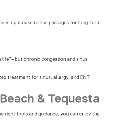
 opens up blocked sinus passages for long-term
da life”—but chronic congestion and sinus
ized treatment for sinus, allergy, and ENT
o Beach & Tequesta
he right tools and guidance, you can enjoy the