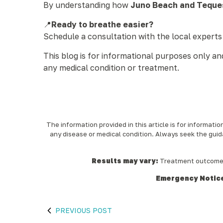
By understanding how
Juno Beach and Teques
📍
Ready to breathe easier?
Schedule a consultation with the local experts
This blog is for informational purposes only a
any medical condition or treatment.
The information provided in this article is for informati
any disease or medical condition. Always seek the guid
Results may vary:
Treatment outcomes a
Emergency Notic
PREVIOUS POST