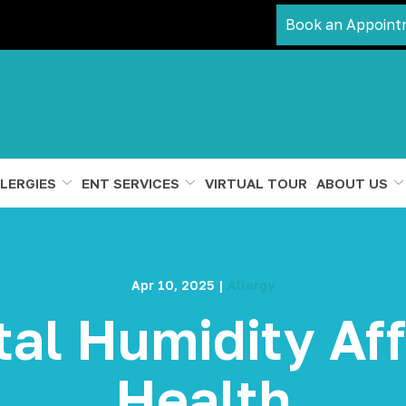
Book an Appoint
LERGIES
ENT SERVICES
VIRTUAL TOUR
ABOUT US
Apr 10, 2025
|
Allergy
al Humidity Aff
Health