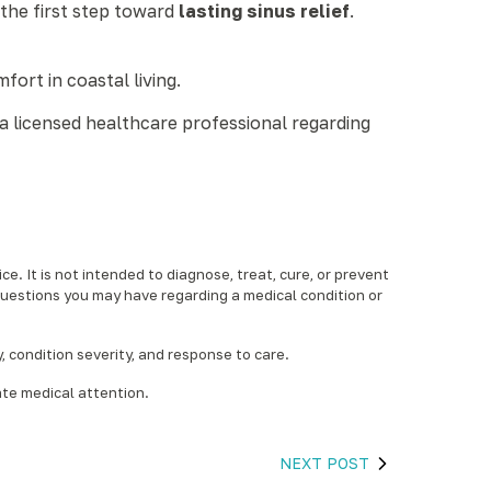
 the first step toward
lasting sinus relief
.
fort in coastal living.
a licensed healthcare professional regarding
e. It is not intended to diagnose, treat, cure, or prevent
questions you may have regarding a medical condition or
condition severity, and response to care.‍
ate medical attention.
NEXT POST