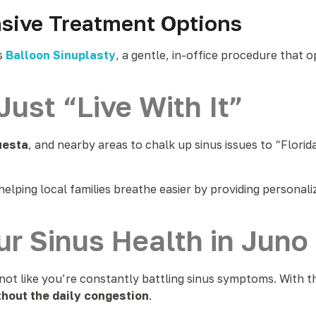
asive Treatment Options
s
Balloon Sinuplasty
, a gentle, in-office procedure that
Just “Live With It”
uesta
, and nearby areas to chalk up sinus issues to “Flori
n helping local families breathe easier by providing personal
ur Sinus Health in Jun
—not like you’re constantly battling sinus symptoms. With t
thout the daily congestion
.