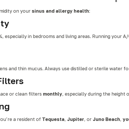
midity on your
sinus and allergy health
:
ty
 especially in bedrooms and living areas. Running your A/
ens and thin mucus. Always use distilled or sterile water fo
ilters
lace or clean filters
monthly
, especially during the height 
ing
ou’re a resident of
Tequesta
,
Jupiter
, or
Juno Beach
,
yo