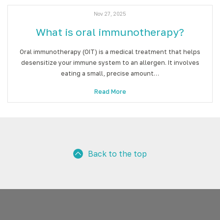
Nov 27, 2025
What is oral immunotherapy?
Oral immunotherapy (OIT) is a medical treatment that helps
desensitize your immune system to an allergen. It involves
eating a small, precise amount…
Read More
Back to the top