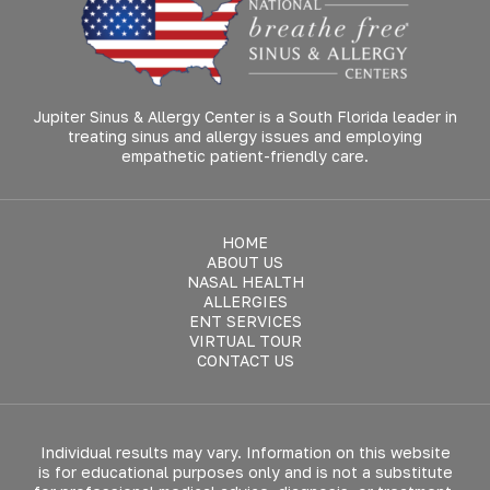
Jupiter Sinus & Allergy Center is a South Florida leader in
treating sinus and allergy issues and employing
empathetic patient-friendly care.
HOME
ABOUT US
NASAL HEALTH
ALLERGIES
ENT SERVICES
VIRTUAL TOUR
CONTACT US
Individual results may vary. Information on this website
is for educational purposes only and is not a substitute