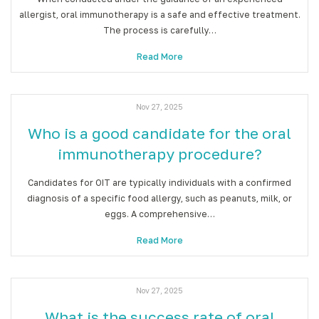
allergist, oral immunotherapy is a safe and effective treatment.
The process is carefully…
Read More
Nov 27, 2025
Who is a good candidate for the oral
immunotherapy procedure?
Candidates for OIT are typically individuals with a confirmed
diagnosis of a specific food allergy, such as peanuts, milk, or
eggs. A comprehensive…
Read More
Nov 27, 2025
What is the success rate of oral