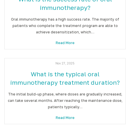
immunotherapy?
Oral immunotherapy has a high success rate. The majority of
patients who complete the treatment program are able to
achieve desensitization, which…
Read More
Nov 27, 2025
What is the typical oral
immunotherapy treatment duration?
The initial build-up phase, where doses are gradually increased,
can take several months. After reaching the maintenance dose,
patients typically…
Read More