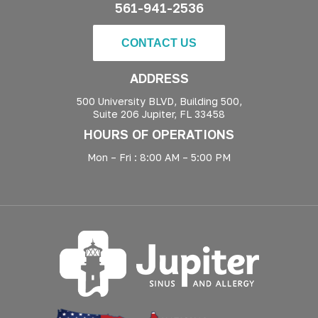
561-941-2536
CONTACT US
ADDRESS
500 University BLVD, Building 500,
Suite 206 Jupiter, FL 33458
HOURS OF OPERATIONS
Mon – Fri : 8:00 AM – 5:00 PM