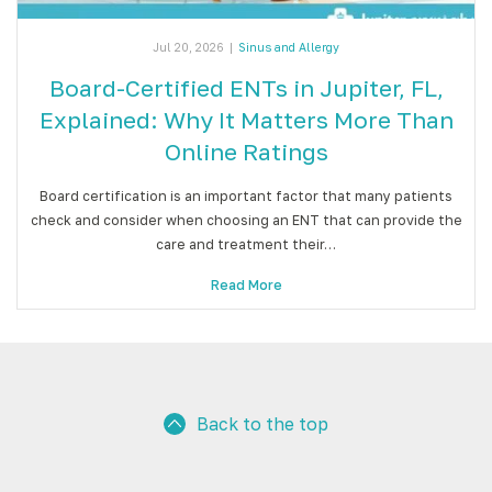
Jul 20, 2026
|
Sinus and Allergy
Board-Certified ENTs in Jupiter, FL,
Explained: Why It Matters More Than
Online Ratings
Board certification is an important factor that many patients
check and consider when choosing an ENT that can provide the
care and treatment their…
Read More
Back to the top