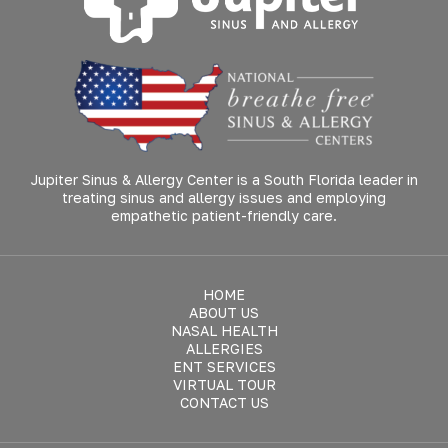
Jupiter Sinus & Allergy Center is a South Florida leader in
treating sinus and allergy issues and employing
empathetic patient-friendly care.
HOME
ABOUT US
NASAL HEALTH
ALLERGIES
ENT SERVICES
VIRTUAL TOUR
CONTACT US