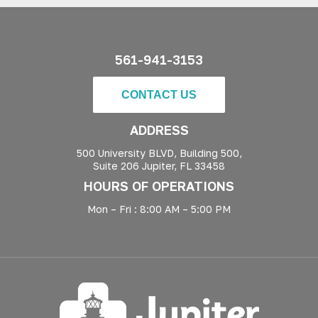
561-941-3153
CONTACT US
ADDRESS
500 University BLVD, Building 500,
Suite 206 Jupiter, FL 33458
HOURS OF OPERATIONS
Mon – Fri : 8:00 AM – 5:00 PM