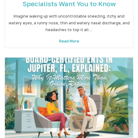
Specialists Want You to Know
Imagine waking up with uncontrollable sneezing, itchy and
watery eyes, a runny nose, thin and watery nasal discharge, and
headaches to top it all…
Read More