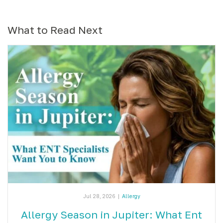
What to Read Next
Jul 28, 2026
|
Allergy
Allergy Season in Jupiter: What Ent