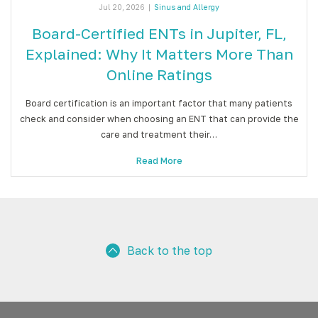
Jul 20, 2026
|
Sinus and Allergy
Board-Certified ENTs in Jupiter, FL,
Explained: Why It Matters More Than
Online Ratings
Board certification is an important factor that many patients
check and consider when choosing an ENT that can provide the
care and treatment their…
Read More
Back to the top