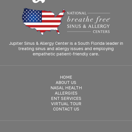
Jupiter Sinus & Allergy Center is a South Florida leader in
treating sinus and allergy issues and employing
empathetic patient-friendly care.
HOME
ABOUT US
NASAL HEALTH
ALLERGIES
ENT SERVICES
VIRTUAL TOUR
CONTACT US