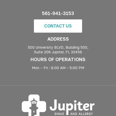
561-941-3153
CONTACT US
ADDRESS
500 University BLVD, Building 500,
Suite 206 Jupiter, FL 33458
HOURS OF OPERATIONS
Mon – Fri : 8:00 AM – 5:00 PM