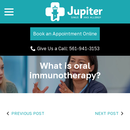
menu
Skip
to
Content
Book an Appointment Online
Give Us a Call: 561-941-3153
What is oral
immunotherapy?
PREVIOUS POST
NEXT POST