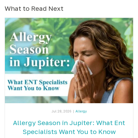
What to Read Next
Jul 28, 2026
|
Allergy
Allergy Season in Jupiter: What Ent
Specialists Want You to Know