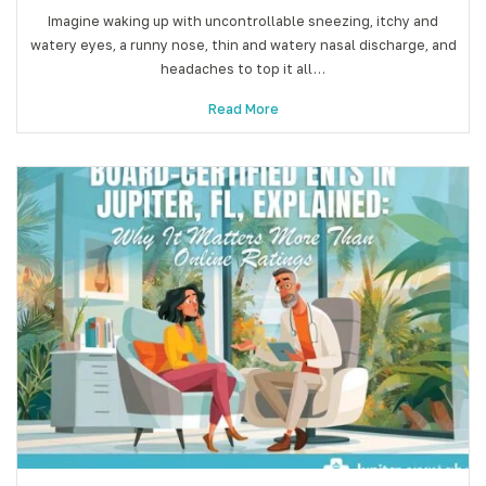
Imagine waking up with uncontrollable sneezing, itchy and
watery eyes, a runny nose, thin and watery nasal discharge, and
headaches to top it all…
Read More