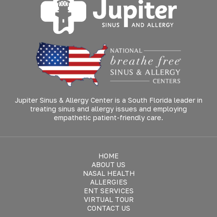
Jupiter Sinus & Allergy Center is a South Florida leader in
treating sinus and allergy issues and employing
empathetic patient-friendly care.
HOME
ABOUT US
NASAL HEALTH
ALLERGIES
ENT SERVICES
VIRTUAL TOUR
CONTACT US