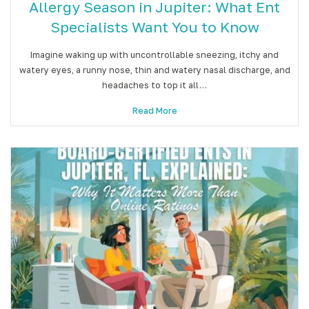
Allergy Season in Jupiter: What Ent
Specialists Want You to Know
Imagine waking up with uncontrollable sneezing, itchy and
watery eyes, a runny nose, thin and watery nasal discharge, and
headaches to top it all…
Read More