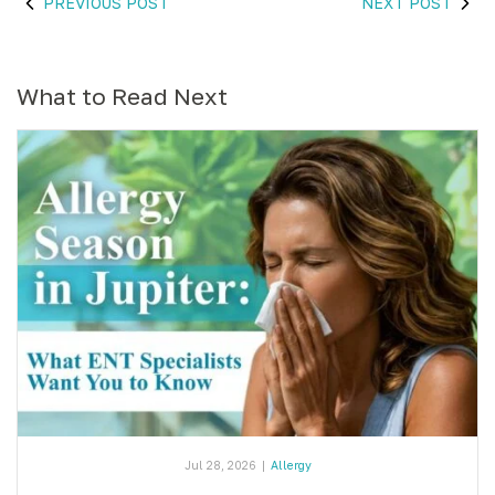
PREVIOUS POST
NEXT POST
What to Read Next
Jul 28, 2026
|
Allergy