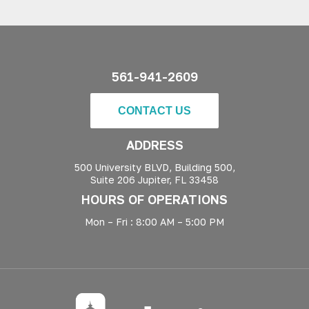
561-941-2609
CONTACT US
ADDRESS
500 University BLVD, Building 500,
Suite 206 Jupiter, FL 33458
HOURS OF OPERATIONS
Mon – Fri : 8:00 AM – 5:00 PM