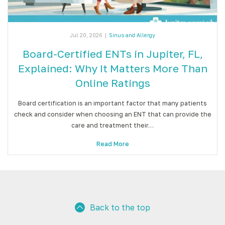
Jul 20, 2026
|
Sinus and Allergy
Board-Certified ENTs in Jupiter, FL,
Explained: Why It Matters More Than
Online Ratings
Board certification is an important factor that many patients
check and consider when choosing an ENT that can provide the
care and treatment their…
Read More
Back to the top