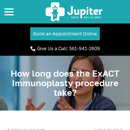
menu
Skip
to
Content
Book an Appointment Online
Give Us a Call: 561-941-2609
How long does the ExACT
Immunoplasty procedure
take?