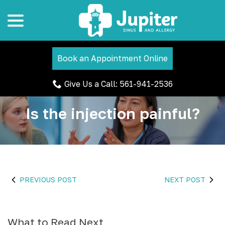
menu
Skip
to
Content
Book an Appointment Online
Give Us a Call: 561-941-2536
Is the injection painful?
PREVIOUS POST
NEXT POST
What to Read Next