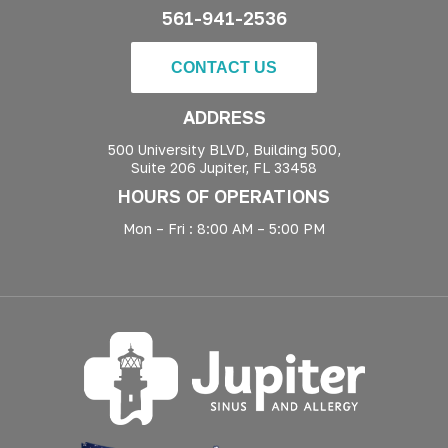
561-941-2536
CONTACT US
ADDRESS
500 University BLVD, Building 500,
Suite 206 Jupiter, FL 33458
HOURS OF OPERATIONS
Mon – Fri : 8:00 AM – 5:00 PM