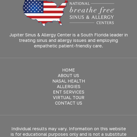
Jupiter Sinus & Allergy Center is a South Florida leader in
treating sinus and allergy issues and employing
empathetic patient-friendly care.
HOME
ABOUT US
NASAL HEALTH
ALLERGIES
ENT SERVICES
VIRTUAL TOUR
CONTACT US
Individual results may vary. Information on this website
is for educational purposes only and is not a substitute