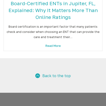
Board-Certified ENTs in Jupiter, FL,
Explained: Why It Matters More Than
Online Ratings
Board certification is an important factor that many patients
check and consider when choosing an ENT that can provide the
care and treatment their…
Read More
Back to the top