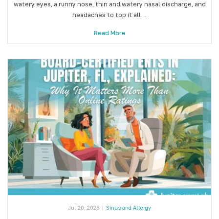
watery eyes, a runny nose, thin and watery nasal discharge, and
headaches to top it all…
Read More
Jul 20, 2026
|
Sinus and Allergy