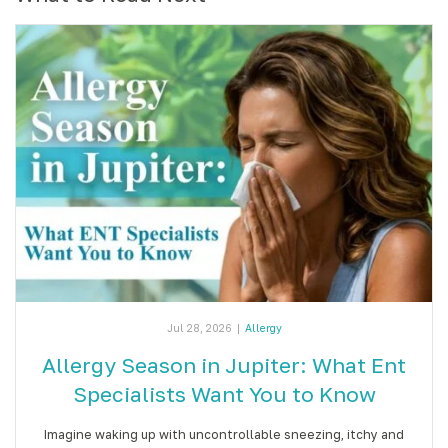
Jul 28, 2026
|
Allergy
Allergy Season in Jupiter: What Ent
Specialists Want You to Know
Imagine waking up with uncontrollable sneezing, itchy and